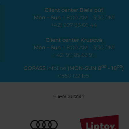
Client center Biela púť
Mon – Sun
= 8:00 AM – 5:30 PM
+421 907 88 66 44
Client center Krupová
Mon – Sun
= 8:00 AM – 5:30 PM
+421 911 85 63 91
00
00
GOPASS
infoline
(MON-SUN 8
- 18
)
0850 122 155
Hlavní partneri