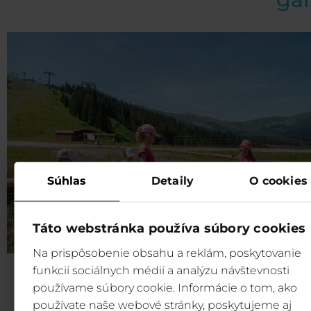
Súhlas
Detaily
O cookies
Táto webstránka používa súbory cookies
Na prispôsobenie obsahu a reklám, poskytovanie
funkcií sociálnych médií a analýzu návštevnosti
Fun for children:
Our Marble game is designed to 
používame súbory cookie. Informácie o tom, ako
entertaining and engaging as possible for children of all
používate naše webové stránky, poskytujeme aj