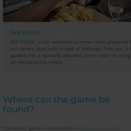
Sky picnic
SKY PICNIC is the excellent summer news prepared f
our visitors. Start with a toast at Rotunda. Then you´ll 
guided into a specially adjusted picnic cabin to enjoy
40 minute picnic menu.
Where can the game be
found?
The Marble game is located in the
Priehyba sheep farm