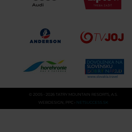
© 2005 - 2026 TATRY MOUNTAIN RESORTS, A.S.
WEBDESIGN
,
PPC
›
NETSUCCESS.SK