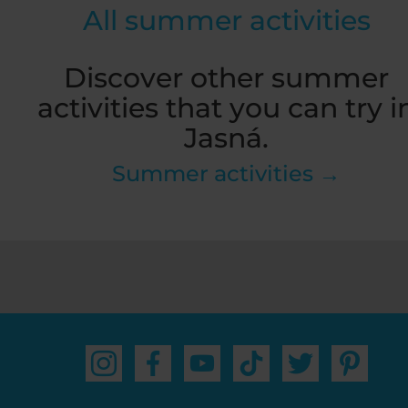
All summer activities
Discover other summer
activities that you can try i
Jasná.
Summer activities →