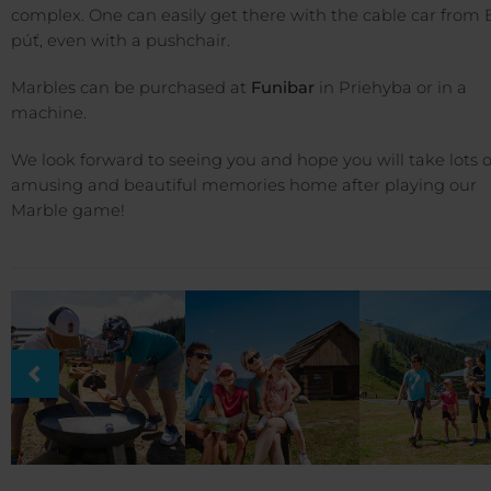
complex. One can easily get there with the cable car from 
púť, even with a pushchair.
Marbles can be purchased at
Funibar
in Priehyba or in a
machine.
We look forward to seeing you and hope you will take lots o
amusing and beautiful memories home after playing our
Marble game!