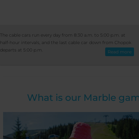
ACTIVITIES
SUMMER ACTIVITIES
MAR
The cable cars run every day from 8:30 a.m. to 5:00 p.m. at
English
GAME AT PRIEHYBA
half-hour intervals, and the last cable car down from Chopok
departs at 5:00 p.m.
Read more
Marble game at Priehy
What is our Marble ga