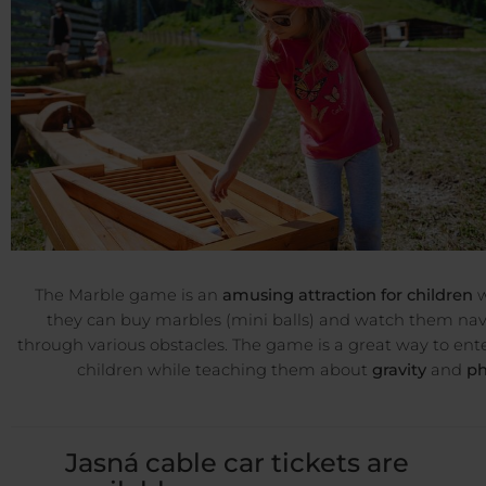
The Marble game is an
amusing attraction for children
w
they can buy marbles (mini balls) and watch them na
through various obstacles. The game is a great way to ent
children while teaching them about
gravity
and
ph
Jasná cable car tickets are