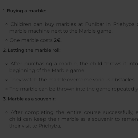
1. Buying a marble:
Children can buy marbles at Funibar in Priehyba 
marble machine next to the Marble game..
One marble costs
2€
.
2. Letting the marble roll:
After purchasing a marble, the child throws it int
beginning of the Marble game.
They watch the marble overcome various obstacles.
The marble can be thrown into the game repeatedly
3. Marble as a souvenir:
After completing the entire course successfully, 
child can keep their marble as a souvenir to reme
their visit to Priehyba.