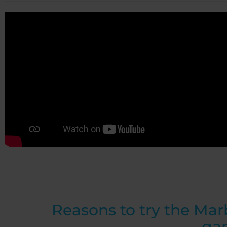
Reasons to try the Mar
ga