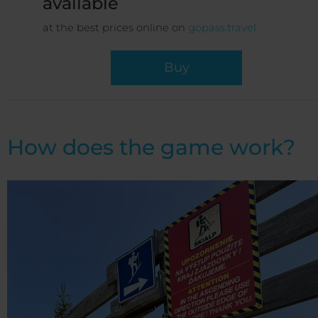
available
at the best prices online on
gopass.travel
Buy
How does the game work?