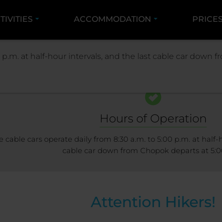
TIVITIES
ACCOMMODATION
PRICE
RESORT
RESORT INFO
LIFTS AND SLOPE
 p.m. at half-hour intervals, and the last cable car down
Hours of Operation
e cable cars operate daily from 8:30 a.m. to 5:00 p.m. at half-h
cable car down from Chopok departs at 5:0
Attention Hikers!