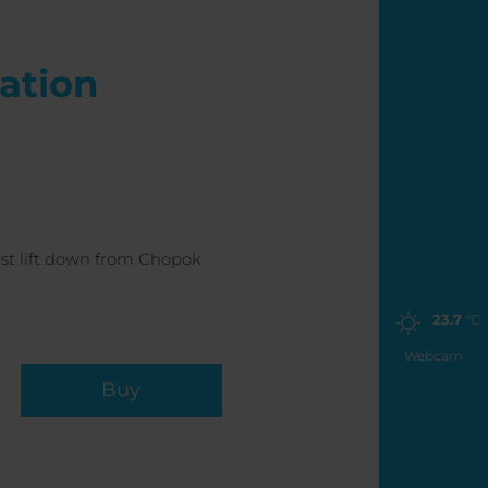
ration
last lift down from Chopok
23.7
°C
Webcam
Buy