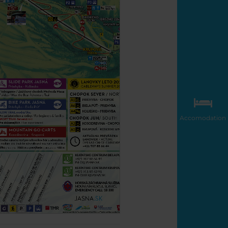
Accomodation