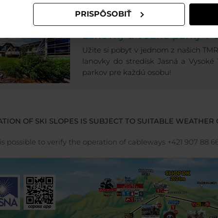
PRISPÔSOBIŤ
LETNÁ DOVOLENKA V JA
Lanovky a vodné parky v 
Užite si pobyt v jednom z našich TMR h
lanovky do stredísk Jasná a Vysoké
parkov pre každú osobu!
TION OF SKI SLOPES IS SUBJECT TO SUITABLE WEATHER 
 is possible to verify the operation of cableways +421 907 88 6