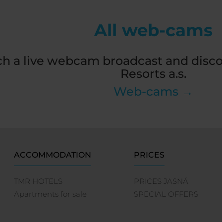
All web-cams
h a live webcam broadcast and disco
Resorts a.s.
Web-cams →
ACCOMMODATION
PRICES
TMR HOTELS
PRICES JASNÁ
Apartments for sale
SPECIAL OFFERS