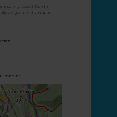
 temporarily closed. Due to
llowing alternative routes:
erses:
ail marker
.