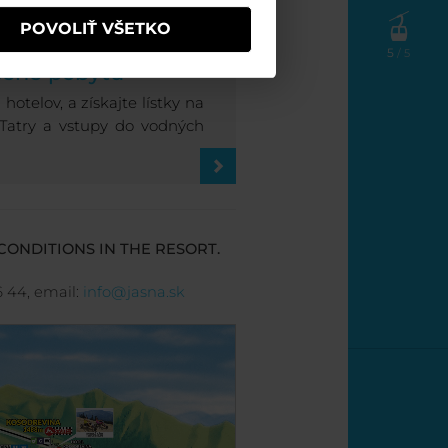
POVOLIŤ VŠETKO
SNEJ
5
/ 5
cene pobytu
otelov, a získajte lístky na
 Tatry a vstupy do vodných
CONDITIONS IN THE RESORT.
6 44, email:
info@jasna.sk