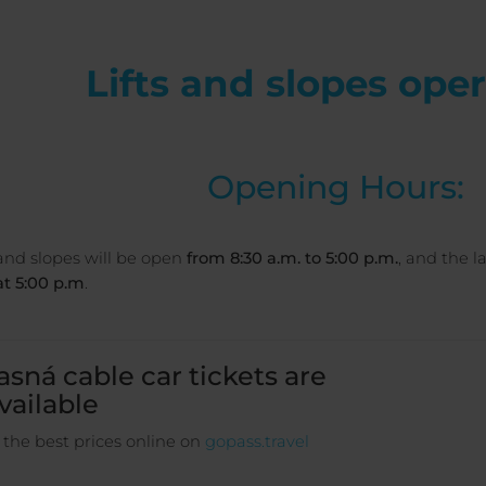
Lifts and slopes ope
Opening Hours:
 and slopes will be open
from 8:30 a.m. to 5:00 p.m.
, and the 
t 5:00 p.m
.
asná cable car tickets are
vailable
 the best prices online on
gopass.travel