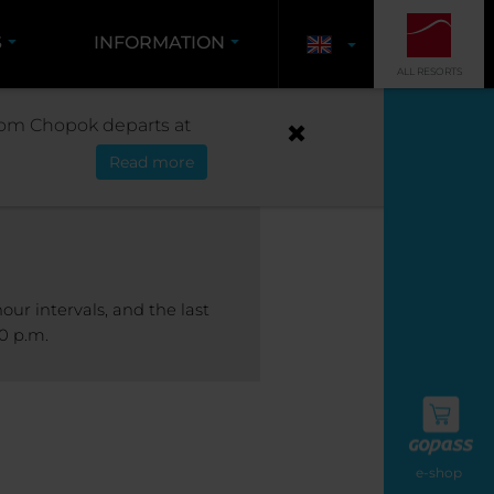
S
INFORMATION
ALL RESORTS
S
 from Chopok departs at
Read more
our intervals, and the last
0 p.m.
e-shop