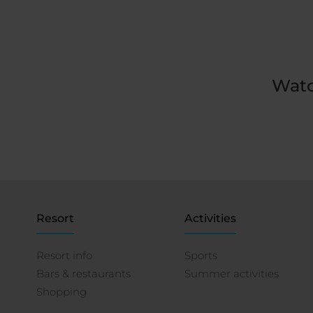
Watc
Resort
Activities
Resort info
Sports
Bars & restaurants
Summer activities
Shopping