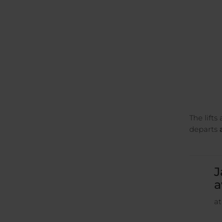
The lifts
departs
a
J
a
at