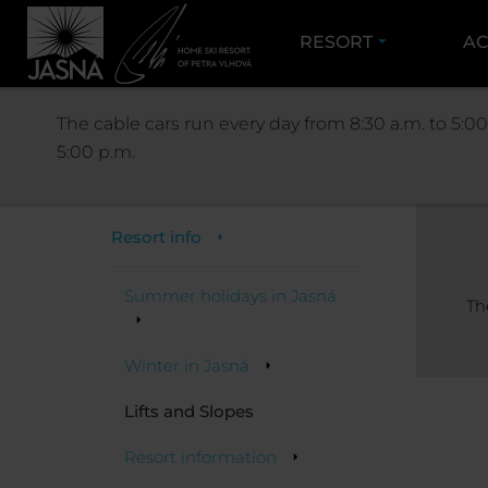
RESORT
AC
The cable cars run every day from 8:30 a.m. to 5:00
5:00 p.m.
Resort
Resort info
Summer holidays in Jasná
Th
Winter in Jasná
Lifts and Slopes
Resort information