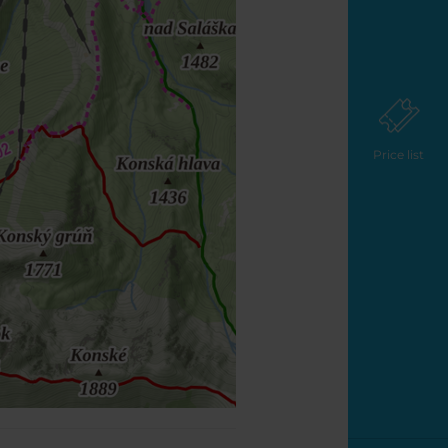
Price list