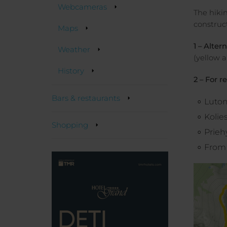
Webcameras
The hikin
construc
Maps
1 – Alter
Weather
(yellow a
History
2 – For r
Bars & restaurants
Luto
Kolie
Shopping
Prieh
From 