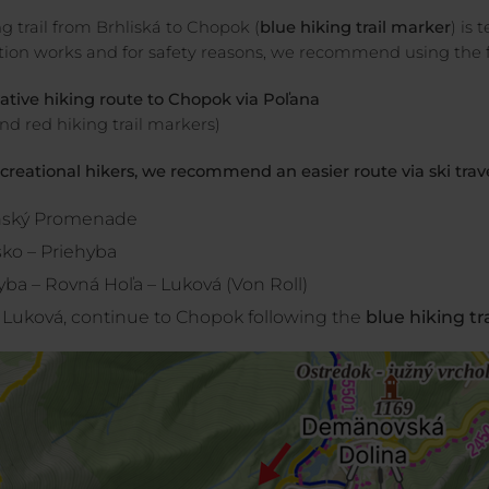
g trail from Brhliská to Chopok (
blue hiking trail marker
) is
tion works and for safety reasons, we recommend using the fo
native hiking route to Chopok via Poľana
nd red hiking trail markers)
ecreational hikers, we recommend an easier route via ski trav
nský Promenade
sko – Priehyba
yba – Rovná Hoľa – Luková (Von Roll)
Luková, continue to Chopok following the
blue hiking tr