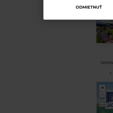
ODMIETNUŤ
OPERA
It
+
-