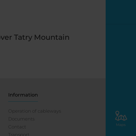
ver Tatry Mountain
Information
Operation of cableways
Documents
Maps
Contact
Transport