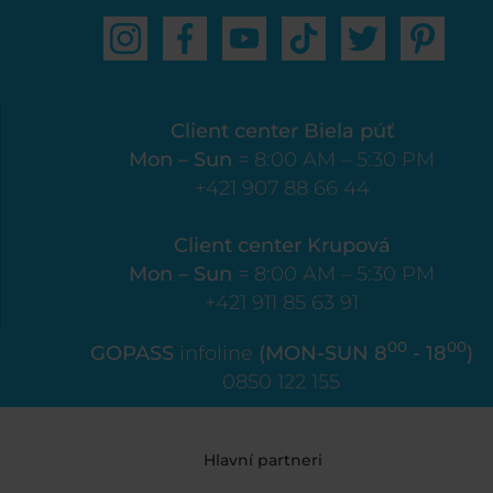
Client center Biela púť
Mon – Sun
= 8:00 AM – 5:30 PM
+421 907 88 66 44
Client center Krupová
Mon – Sun
= 8:00 AM – 5:30 PM
+421 911 85 63 91
00
00
GOPASS
infoline
(MON-SUN 8
- 18
)
0850 122 155
Hlavní partneri