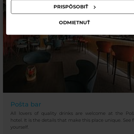
PRISPÔSOBIŤ
ODMIETNUŤ
Pošta bar
All lovers of quality drinks are welcome at the Poš
hotel. It is the details that make this place unique. See f
yourself.