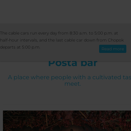
ÜDÜLŐ
BÁROK ÉS VENGÉGLÖK
POSTA
The cable cars run every day from 8:30 a.m. to 5:00 p.m. at
Magyar
half-hour intervals, and the last cable car down from Chopok
departs at 5:00 p.m.
Read more
Posta bar
A place where people with a cultivated ta
meet.