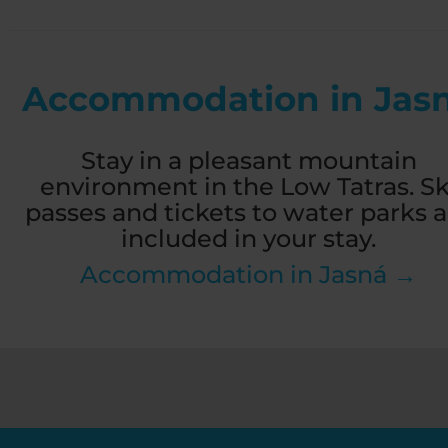
Accommodation in Jas
Stay in a pleasant mountain
environment in the Low Tatras. Sk
passes and tickets to water parks a
included in your stay.
Accommodation in Jasná →