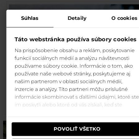
Súhlas
Detaily
O cookies
Táto webstránka používa súbory cookies
Na prispôsobenie obsahu a reklám, poskytovanie
funkcií sociálnych médií a analýzu návštevnosti
používame súbory cookie. Informácie o tom, ako
používate naše webové stránky, poskytujeme aj
našim partnerom v oblasti sociálnych médií,
inzercie a analýzy. Títo partneri môžu príslušné
informácie skombinovať s ďalšími údajmi, ktoré ste
im poskytli alebo ktoré od vás získali, keď ste
používali ich služby.
POVOLIŤ VŠETKO