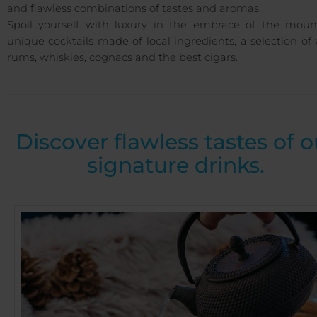
and flawless combinations of tastes and aromas.
Spoil yourself with luxury in the embrace of the mount
unique cocktails made of local ingredients, a selection of
rums, whiskies, cognacs and the best cigars.
Discover flawless tastes of o
signature drinks.