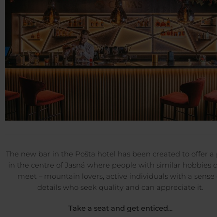
The new bar in the Pošta hotel has been created to offer a
in the centre of Jasná where people with similar hobbies 
meet – mountain lovers, active individuals with a sense 
details who seek quality and can appreciate it.
Take a seat and get enticed...