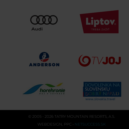
© 2005 - 2026 TATRY MOUNTAIN RESORTS, A.S.
WEBDESIGN
,
PPC
›
NETSUCCESS.SK