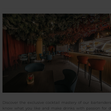
Discover the exclusive cocktail mastery of our bartender
know what you like and make drinks with passion for de