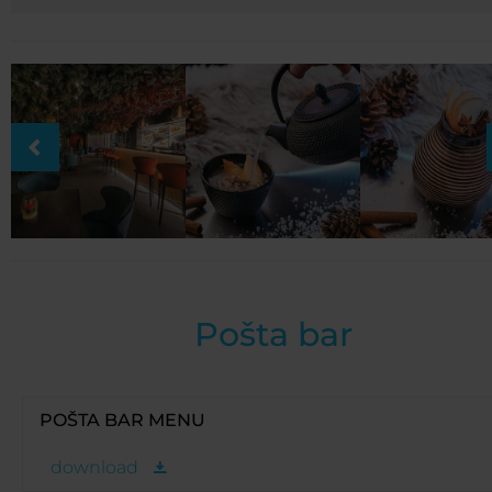
Pošta bar
POŠTA BAR MENU
download