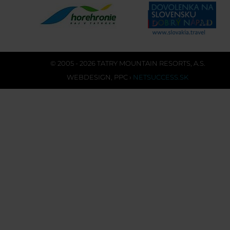
© 2005 - 2026 TATRY MOUNTAIN RESORTS, A.S.
WEBDESIGN
,
PPC
›
NETSUCCESS.SK