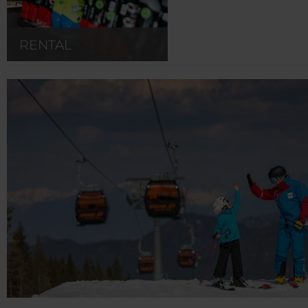
RENTAL