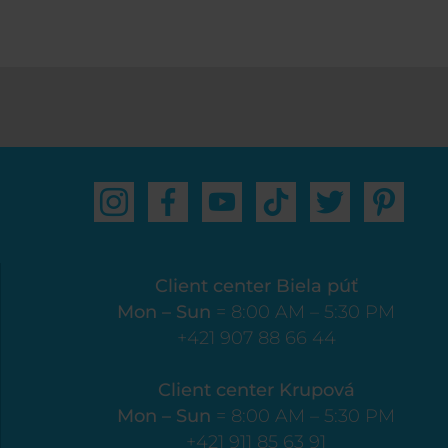
Client center Biela púť
Mon – Sun
= 8:00 AM – 5:30 PM
+421 907 88 66 44
Client center Krupová
Mon – Sun
= 8:00 AM – 5:30 PM
+421 911 85 63 91