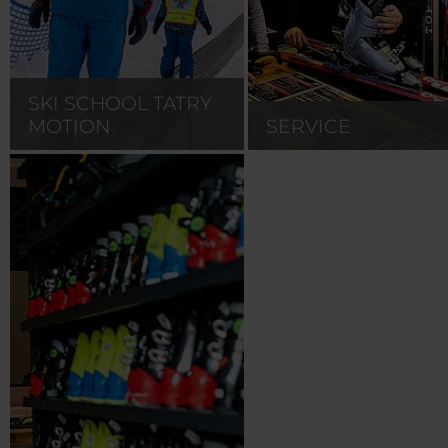
SKI SCHOOL TATRY
MOTION
SERVICE