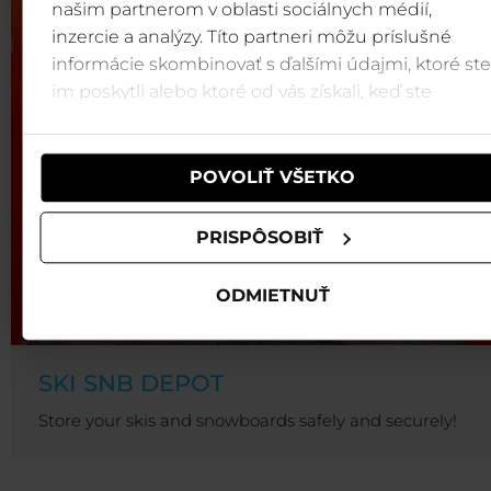
našim partnerom v oblasti sociálnych médií,
inzercie a analýzy. Títo partneri môžu príslušné
informácie skombinovať s ďalšími údajmi, ktoré ste
im poskytli alebo ktoré od vás získali, keď ste
používali ich služby.
POVOLIŤ VŠETKO
PRISPÔSOBIŤ
ODMIETNUŤ
SKI SNB DEPOT
Store your skis and snowboards safely and securely!