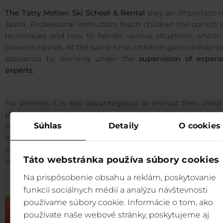
The Tatry Motion Ski School & Rental
play an important r
Jasná. Professional instructors teach children the correct 
techniques and how to handle various situations, which 
prevent injuries. At the same time, children gain confiden
assurance by learning under the
supervision of experi
experts.
For parents, it is also advantageous to entrust their child
professionals and enjoy their own skiing while the childr
Súhlas
Detaily
O cookies
safe and guided by specialists. In addition, the overall comf
enhanced by the possibility of renting ski/snow
equipment and accessing
premium servicing
in the reso
Táto webstránka používa súbory cookies
well as storing equipment
safely
and
reliably
.
Na prispôsobenie obsahu a reklám, poskytovanie
funkcií sociálnych médií a analýzu návštevnosti
používame súbory cookie. Informácie o tom, ako
používate naše webové stránky, poskytujeme aj