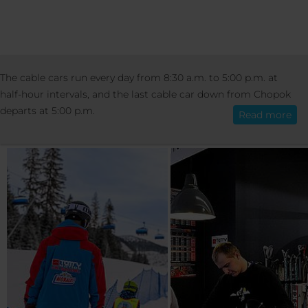
SKI SCHOOL & RENTAL
The cable cars run every day from 8:30 a.m. to 5:00 p.m. at
English
half-hour intervals, and the last cable car down from Chopok
SKI SCHOOL AND RENT
departs at 5:00 p.m.
Read more