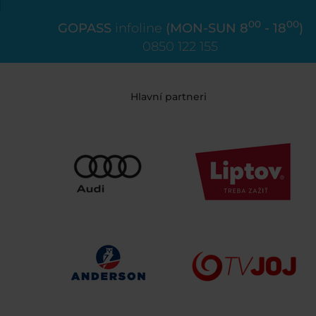
00
00
GOPASS
infoline
(MON-SUN 8
- 18
)
0850 122 155
Hlavní partneri