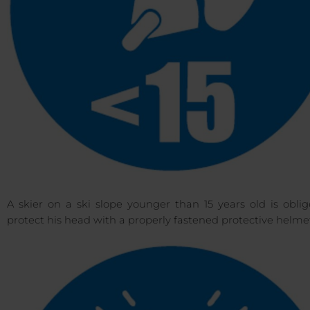
A skier on a ski slope younger than 15 years old is obli
protect his head with a properly fastened protective helme