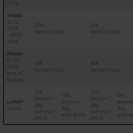
2026
Skipas
22.02.
27€
31€
2026
person / day
person / day
- 28.02.
2026
Skipas
01. 03.
12€
16€
2026 -
person / day
person / day
end of
season
10€
10€
12€
12€
person /
person /
Lunch
*
person /
person
day
day
Jasná
day
day
without
without
with drink
with d
drink
drink