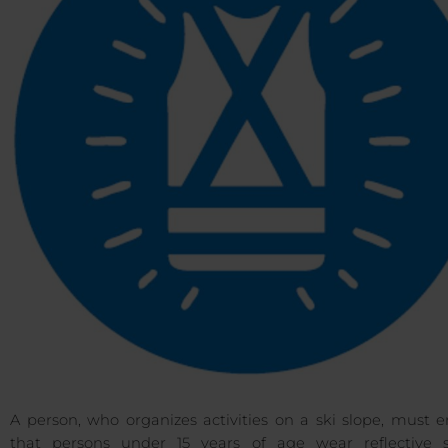
A person, who organizes activities on a ski slope, must 
that persons under 15 years of age wear reflective s