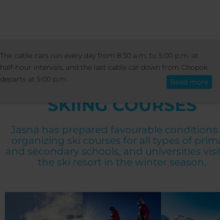
PRICES
SPECIAL OFFERS
SKIING COU
The cable cars run every day from 8:30 a.m. to 5:00 p.m. at
English
half-hour intervals, and the last cable car down from Chopok
departs at 5:00 p.m.
Read more
SKIING COURSES
Jasná has prepared favourable conditions 
organizing ski courses for all types of prim
and secondary schools, and universities visi
the ski resort in the winter season.