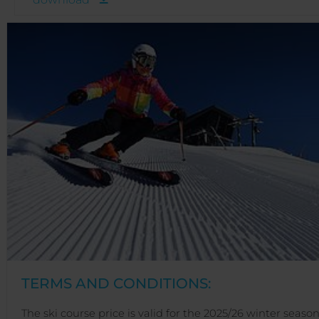
TERMS AND CONDITIONS:
The ski course price is valid for the 2025/26 winter season