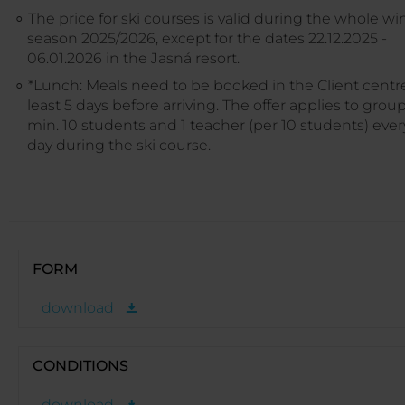
The price for ski courses is valid during the whole wi
season 2025/2026, except for the dates 22.12.2025 -
06.01.2026 in the Jasná resort.
*Lunch: Meals need to be booked in the Client centre
least 5 days before arriving. The offer applies to group
min. 10 students and 1 teacher (per 10 students) ever
day during the ski course.
FORM
download
CONDITIONS
download