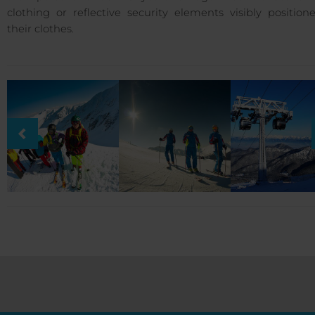
clothing or reflective security elements visibly positio
their clothes.