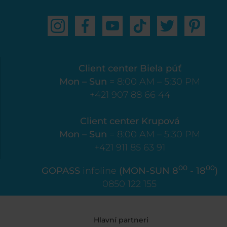
Client center Biela púť
Mon – Sun
= 8:00 AM – 5:30 PM
+421 907 88 66 44
Client center Krupová
Mon – Sun
= 8:00 AM – 5:30 PM
+421 911 85 63 91
00
00
GOPASS
infoline
(MON-SUN 8
- 18
)
0850 122 155
Hlavní partneri