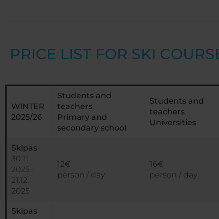
PRICE LIST FOR SKI COURS
Students and
Students and
WINTER
teachers
teachers
2025/26
Primary and
Universities
secondary school
Skipas
30.11.
12€
16€
2025 -
person / day
person / day
21.12.
2025
Skipas