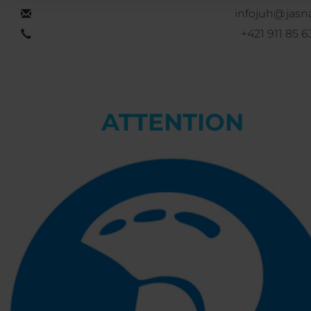
infojuh@jasna
+421 911 85 6
ATTENTION