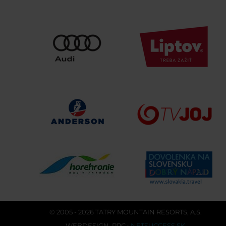
© 2005 - 2026 TATRY MOUNTAIN RESORTS, A.S.
WEBDESIGN
,
PPC
›
NETSUCCESS.SK