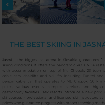
THE BEST SKIING IN JASN
Jasná – the biggest ski arena in Slovakia guarantees fla
skiing conditions. It offers the panoramic ROTUNDA resta
with accommodation on top of Mt. Chopok, 23 top-m
cable cars, chairlifts and ski lifts, including Funitel and
person cable car that operates to Mt. Chopok, 50 km o
pistes, various events, complex services and high-qu
gastronomy facilities. TMR resorts introduce a new produ
ski courses - professional and licensed ski instructors at
prices who guarantee progress with proper teaching meth