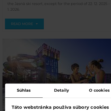
the Jasná ski resort, except for the period of 22. 12. 2025 - 
1. 2026.
READ MORE
Súhlas
Detaily
O cookies
Táto webstránka používa súbory cookies