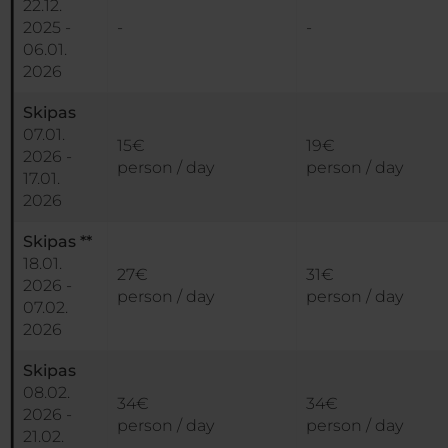
22.12.
2025 -
-
-
06.01.
2026
Skipas
07.01.
15€
19€
2026 -
person / day
person / day
17.01.
2026
Skipas **
18.01.
27€
31€
2026 -
person / day
person / day
07.02.
2026
Skipas
08.02.
34€
34€
2026 -
person / day
person / day
21.02.