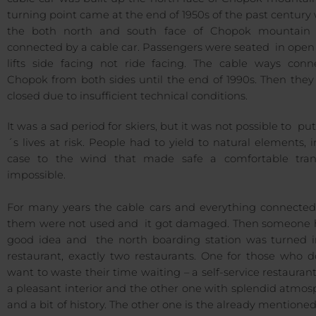
turning point came at the end of 1950s of the past centur
the both north and south face of Chopok mountain
connected by a cable car. Passengers were seated in open
lifts side facing not ride facing. The cable ways conn
Chopok from both sides until the end of 1990s. Then they
closed due to insufficient technical conditions.
It was a sad period for skiers, but it was not possible to put
´s lives at risk. People had to yield to natural elements, i
case to the wind that made safe a comfortable tran
impossible.
For many years the cable cars and everything connected
them were not used and it got damaged. Then someone 
good idea and the north boarding station was turned i
restaurant, exactly two restaurants. One for those who d
want to waste their time waiting – a self-service restauran
a pleasant interior and the other one with splendid atmo
and a bit of history. The other one is the already mention