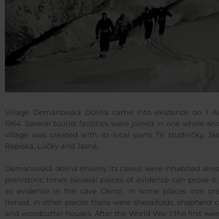
Village Demänovská Dolina came into existence on 1 A
1964. Several tourist facilities were joined in one whole an
village was created with its local parts Tri studničky, Ja
Repiská, Lúčky and Jasná.
Demänovská dolina (mainly its caves) were inhabited alre
prehistoric times (several pieces of evidence can prove it
as evidence in the cave Okno). In some places iron or
mined, in other places there were sheepfolds, shepherd c
and woodcutter houses. After the World War I the first w