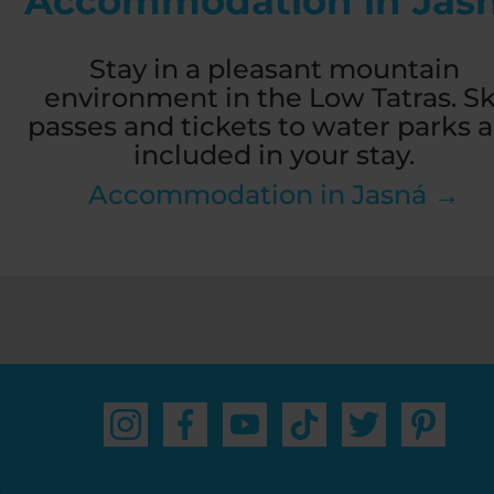
Accommodation in Jas
Stay in a pleasant mountain
environment in the Low Tatras. Sk
passes and tickets to water parks a
included in your stay.
Accommodation in Jasná →