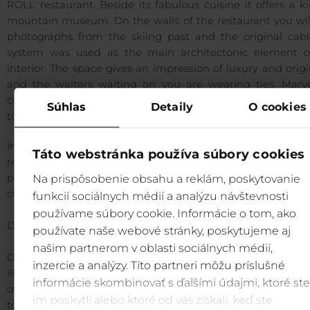
ROLL restaurant. Beside its fabulous cuisine it offers a k
mountain museum. On the walls of the restaurant you will
photographs from the skiing past and the original cabl
system was used as the main architectonic element o
interior. The space gives an impression of luxury and origi
and the waiters waiting on you are wearing ties. Marve
combination of meals of the menu made to order is
Súhlas
Detaily
O cookies
to please the most difficult of taste buds.
In front of the building the last tower of the original cab
Táto webstránka používa súbory cookies
remained with one chair. It is occupied by a character fr
project Carcoolca /Red Riding Hood/ that attracts familie
Na prispôsobenie obsahu a reklám, poskytovanie
children to take a trip in Jasná even in winter.
funkcií sociálnych médií a analýzu návštevnosti
používame súbory cookie. Informácie o tom, ako
DVD ON HISTORY OF SKIING IN SLOVAKIA
používate naše webové stránky, poskytujeme aj
našim partnerom v oblasti sociálnych médií,
Only some people know what the beginnings of the sport
inzercie a analýzy. Títo partneri môžu príslušné
like. A 50 minute documentary offers the oldest film r
informácie skombinovať s ďalšími údajmi, ktoré ste
overview from 1908 to present days. The first skis were b
im poskytli alebo ktoré od vás získali, keď ste
to Slovakia in 1865. The first skiers were filmed in 1908. Rid