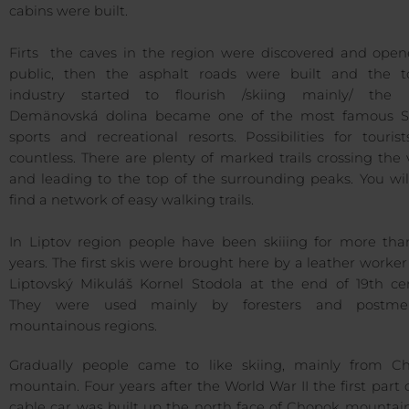
cabins were built.
Firts the caves in the region were discovered and open
public, then the asphalt roads were built and the to
industry started to flourish /skiing mainly/ the 
Demänovská dolina became one of the most famous S
sports and recreational resorts. Possibilities for touris
countless. There are plenty of marked trails crossing the 
and leading to the top of the surrounding peaks. You wil
find a network of easy walking trails.
In Liptov region people have been skiiing for more tha
years. The first skis were brought here by a leather worke
Liptovský Mikuláš Kornel Stodola at the end of 19th cen
They were used mainly by foresters and postm
mountainous regions.
Gradually people came to like skiing, mainly from C
mountain. Four years after the World War II the first part 
cable car was built up the north face of Chopok mountain