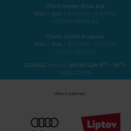
Client center Biela púť
Mon – Sun
= 8:00 AM – 5:30 PM
+421 907 88 66 44
Client center Krupová
Mon – Sun
= 8:00 AM – 5:30 PM
+421 911 85 63 91
00
00
GOPASS
infoline
(MON-SUN 8
- 18
)
0850 122 155
Hlavní partneri