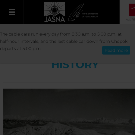
ALL R
RESORT
RESORT INFO
HISTORY
The cable cars run every day from 8:30 a.m. to 5:00 p.m. at
English
half-hour intervals, and the last cable car down from Chopok
departs at 5:00 p.m.
Read more
HISTORY