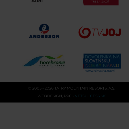
© 2005 - 2026 TATRY MOUNTAIN RESORTS, A.S.
WEBDESIGN
,
PPC
›
NETSUCCESS.SK