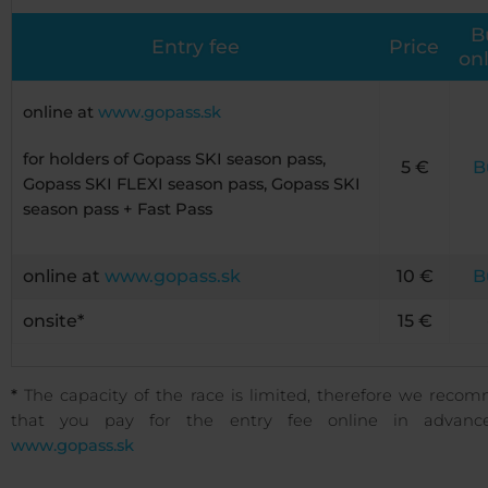
B
Entry fee
Price
on
online at
www.gopass.sk
for holders of Gopass SKI season pass,
5 €
B
Gopass SKI FLEXI season pass, Gopass SKI
season pass + Fast Pass
online at
www.gopass.sk
10 €
B
onsite*
15 €
*
The capacity of the race is limited, therefore we reco
that you pay for the entry fee online in advanc
www.gopass.sk