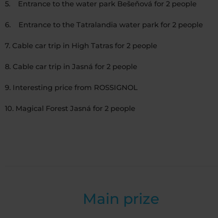
5. Entrance to the water park Bešeňová for 2 people
6. Entrance to the Tatralandia water park for 2 people
7. Cable car trip in High Tatras for 2 people
8. Cable car trip in Jasná for 2 people
9. Interesting price from ROSSIGNOL
10. Magical Forest Jasná for 2 people
Main prize