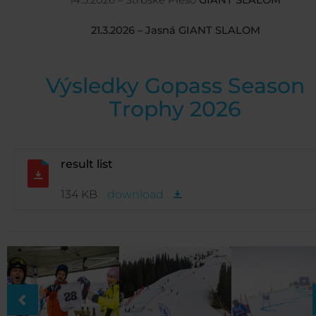
14.3.2026 – Štrbské Pleso
GIANT SLALOM
21.3.2026 – Jasná GIANT SLALOM
Výsledky Gopass Season
Trophy 2026
result list
134 KB
download