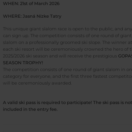
WHEN: 21st of March 2026
WHERE: Jasná Nízke Tatry
This unique giant slalom race is open to the public, and an
can sign up. The competition consists of one round of giant
slalom on a professionally groomed ski slope. The winner a
each ski resort will be ceremoniously crowned the hero of 
2025/2026 ski season and will receive the prestigious
GOPA
SEASON TROPHY!
The competition consists of one round of giant slalom in o
category for everyone, and the first three fastest competito
will be ceremoniously awarded.
A valid ski pass is required to participate! The ski pass is no
included in the entry fee.