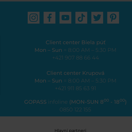
Client center Biela púť
Mon – Sun
= 8:00 AM – 5:30 PM
+421 907 88 66 44
Client center Krupová
Mon – Sun
= 8:00 AM – 5:30 PM
+421 911 85 63 91
00
00
GOPASS
infoline
(MON-SUN 8
- 18
)
0850 122 155
Hlavní partneri