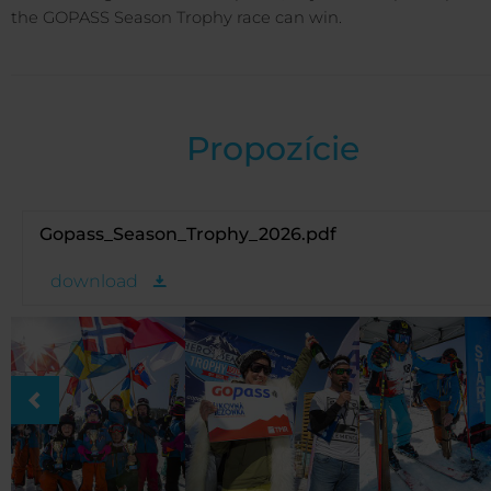
the GOPASS Season Trophy race can win.
Propozície
Gopass_Season_Trophy_2026.pdf
download