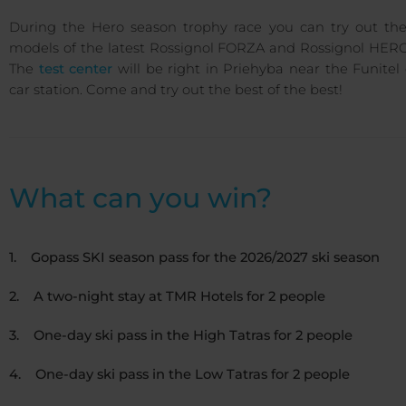
During the Hero season trophy race you can try out th
models of the latest Rossignol FORZA and Rossignol HERO 
The
test center
will be right in Priehyba near the Funitel
car station. Come and try out the best of the best!
What can you win?
1. Gopass SKI season pass for the 2026/2027 ski season
2. A two-night stay at TMR Hotels for 2 people
3. One-day ski pass in the High Tatras for 2 people
4. One-day ski pass in the Low Tatras for 2 people