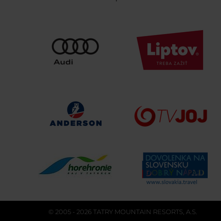
© 2005 - 2026 TATRY MOUNTAIN RESORTS, A.S.