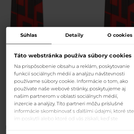
Súhlas
Detaily
O cookies
Táto webstránka používa súbory cookies
Na prispôsobenie obsahu a reklám, poskytovanie
funkcií sociálnych médií a analýzu návštevnosti
používame súbory cookie. Informácie o tom, ako
používate naše webové stránky, poskytujeme aj
našim partnerom v oblasti sociálnych médií,
inzercie a analýzy. Títo partneri môžu príslušné
informácie skombinovať s ďalšími údajmi, ktoré ste
im poskytli alebo ktoré od vás získali, keď ste
používali ich služby.
Rossignol HERO ELITE ST TI KONECT SPX 14 KONEC