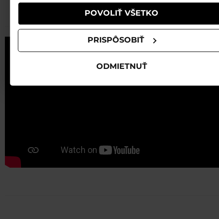
B80 BLACK HOT RED
POVOLIŤ VŠETKO
PRISPÔSOBIŤ
ODMIETNUŤ