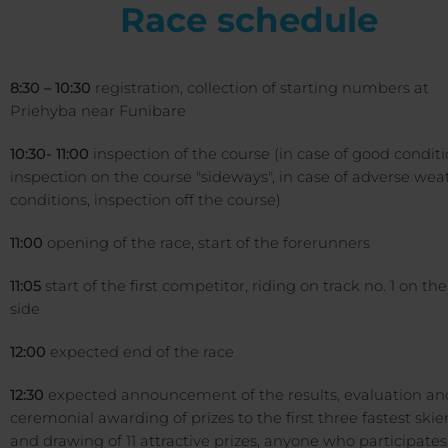
Race schedule
8:30 – 10:30
registration, collection of starting numbers at
Priehyba near Funibare
10:30- 11:00
inspection of the course (in case of good conditi
inspection on the course "sideways", in case of adverse wea
conditions, inspection off the course)
11:00
opening of the race, start of the forerunners
11:05
start of the first competitor, riding on track no. 1 on the
side
12:00
expected end of the race
12:30
expected announcement of the results, evaluation an
ceremonial awarding of prizes to the first three fastest skie
and drawing of 11 attractive prizes, anyone who participates