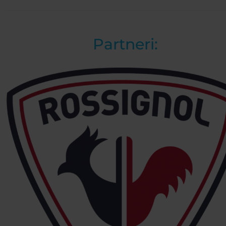
Partneri: