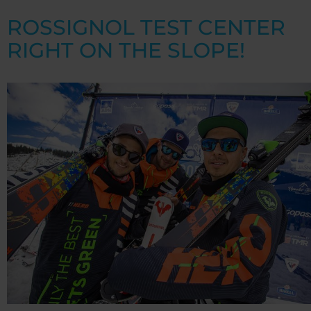
ROSSIGNOL TEST CENTER
RIGHT ON THE SLOPE!