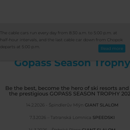
ACTIVITIES
EVENTS
GOPASS SEASON T
The cable cars run every day from 8:30 a.m. to 5:00 p.m. at
English
half-hour intervals, and the last cable car down from Chopok
departs at 5:00 p.m.
Read more
Gopass Season Troph
Be the best, become the hero of ski resorts and
the prestigious GOPASS SEASON TROPHY 202
14.2.2026 - Špindlerův Mlýn
GIANT SLALOM
7.3.2026 – Tatranská Lomnica
SPEEDSKI