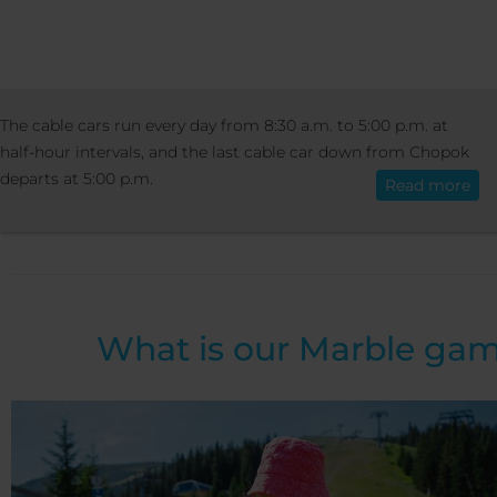
ACTIVITIES
SUMMER ACTIVITIES
MAR
The cable cars run every day from 8:30 a.m. to 5:00 p.m. at
English
GAME AT PRIEHYBA
half-hour intervals, and the last cable car down from Chopok
departs at 5:00 p.m.
Read more
Marble game at Priehy
What is our Marble ga