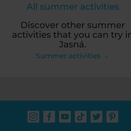
All summer activities
Discover other summer
activities that you can try i
Jasná.
Summer activities →