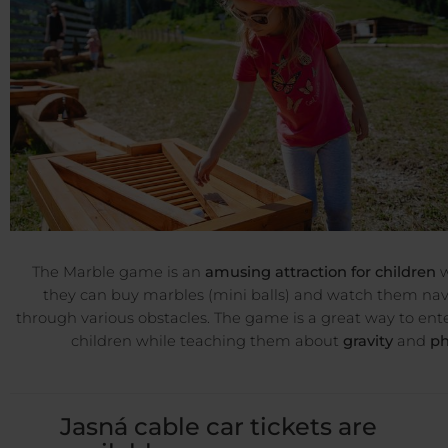
The Marble game is an
amusing attraction for children
w
they can buy marbles (mini balls) and watch them na
through various obstacles. The game is a great way to ent
children while teaching them about
gravity
and
ph
Jasná cable car tickets are