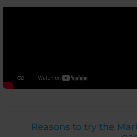
Reasons to try the Mar
ga