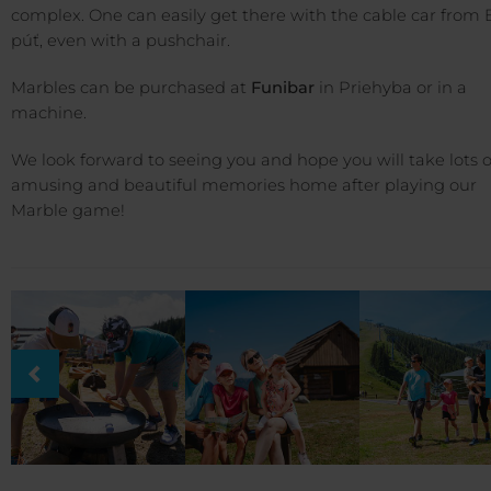
complex. One can easily get there with the cable car from 
púť, even with a pushchair.
Marbles can be purchased at
Funibar
in Priehyba or in a
machine.
We look forward to seeing you and hope you will take lots o
amusing and beautiful memories home after playing our
Marble game!