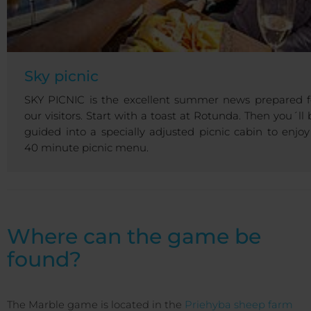
Sky picnic
SKY PICNIC is the excellent summer news prepared f
our visitors. Start with a toast at Rotunda. Then you´ll 
guided into a specially adjusted picnic cabin to enjoy
40 minute picnic menu.
Where can the game be
found?
The Marble game is located in the
Priehyba sheep farm