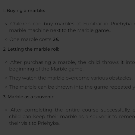
1. Buying a marble:
Children can buy marbles at Funibar in Priehyba 
marble machine next to the Marble game..
One marble costs
2€
.
2. Letting the marble roll:
After purchasing a marble, the child throws it int
beginning of the Marble game.
They watch the marble overcome various obstacles.
The marble can be thrown into the game repeatedly
3. Marble as a souvenir:
After completing the entire course successfully, 
child can keep their marble as a souvenir to reme
their visit to Priehyba.