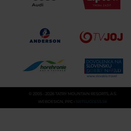
© 2005 - 2026 TATRY MOUNTAIN RESORTS, A.S.
WEBDESIGN
,
PPC
›
NETSUCCESS.SK