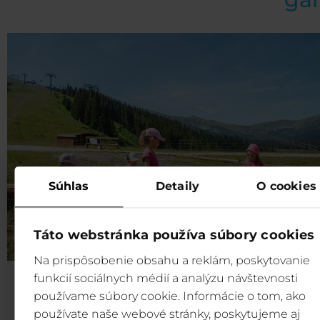
Súhlas
Detaily
O cookies
Táto webstránka používa súbory cookies
Na prispôsobenie obsahu a reklám, poskytovanie
funkcií sociálnych médií a analýzu návštevnosti
Fun for children:
Our Marble game is designed to 
používame súbory cookie. Informácie o tom, ako
entertaining and engaging as possible for children of all
používate naše webové stránky, poskytujeme aj