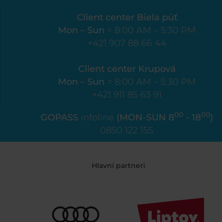
Client center Biela púť
Mon – Sun
= 8:00 AM – 5:30 PM
+421 907 88 66 44
Client center Krupová
Mon – Sun
= 8:00 AM – 5:30 PM
+421 911 85 63 91
00
00
GOPASS
infoline
(MON-SUN 8
- 18
)
0850 122 155
Hlavní partneri