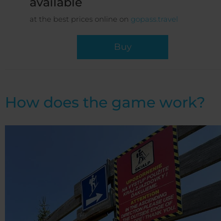
available
at the best prices online on
gopass.travel
Buy
How does the game work?