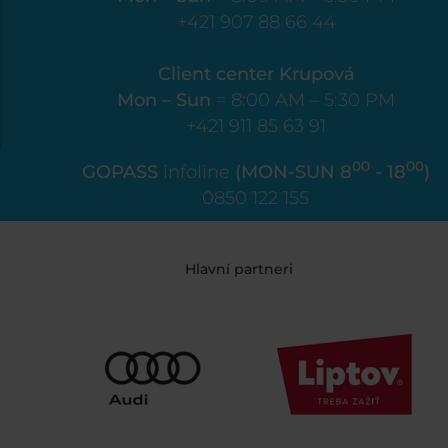
+421 907 88 66 44
Client center Krupová
Mon – Sun
= 8:00 AM – 5:30 PM
+421 911 85 63 91
00
00
GOPASS
infoline
(MON-SUN 8
- 18
)
0850 122 155
Hlavní partneri