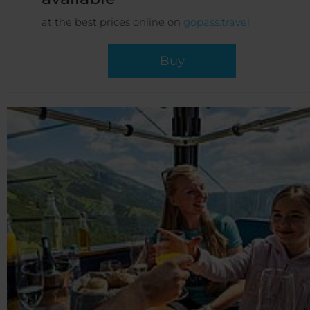
at the best prices online on
gopass.travel
Buy