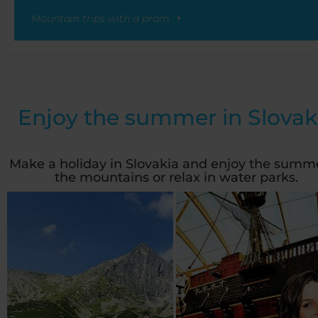
Mountain trips with a pram
Enjoy the summer in Slovak
Make a holiday in Slovakia and enjoy the summe
the mountains or relax in water parks.