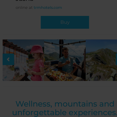
online at
trmhotels.com
Buy
Wellness, mountains and
unforgettable experiences