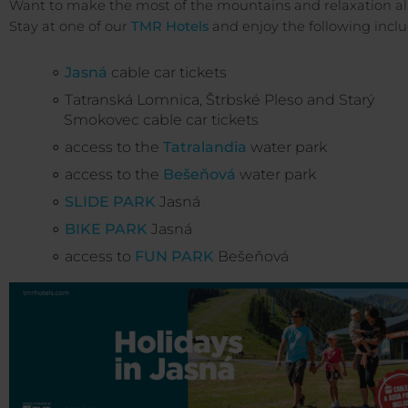
Want to make the most of the mountains and relaxation al
Stay at one of our
TMR Hotels
and enjoy the following incl
Jasná
cable car tickets
Tatranská Lomnica, Štrbské Pleso and Starý
Smokovec cable car tickets
access to the
Tatralandia
water park
access to the
Bešeňová
water park
SLIDE PARK
Jasná
BIKE PARK
Jasná
access to
FUN PARK
Bešeňová