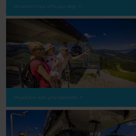
Mountain trips with your dog
Mountains with grandparents