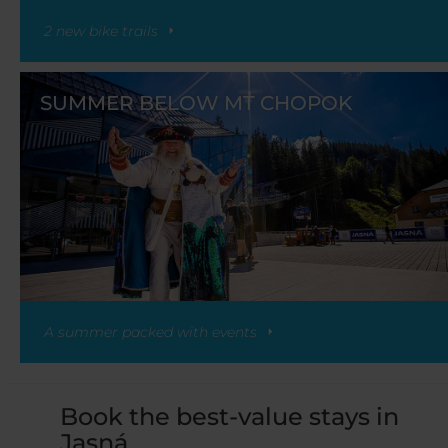
2 new bike trails
SUMMER BELOW MT CHOPOK
A summer packed with events
Book the best-value stays in
Jasná