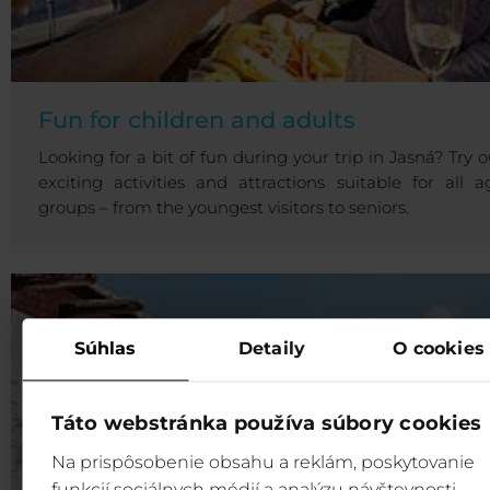
Fun for children and adults
Looking for a bit of fun during your trip in Jasná? Try o
exciting activities and attractions suitable for all a
groups – from the youngest visitors to seniors.
Súhlas
Detaily
O cookies
Táto webstránka používa súbory cookies
Na prispôsobenie obsahu a reklám, poskytovanie
funkcií sociálnych médií a analýzu návštevnosti