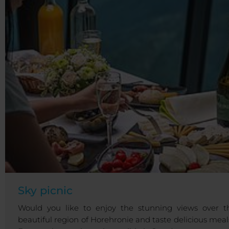
Sky picnic
Would you like to enjoy the stunning views over t
beautiful region of Horehronie and taste delicious meal