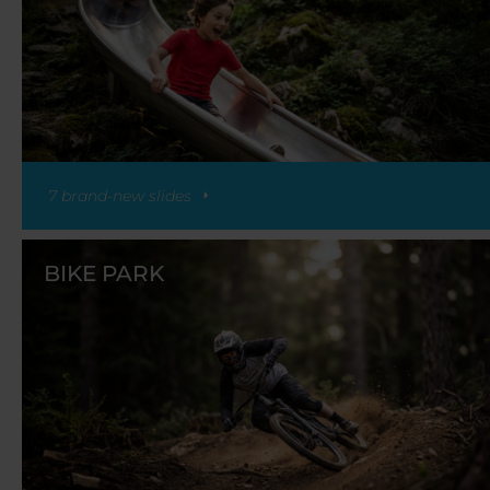
7 brand-new slides
BIKE PARK