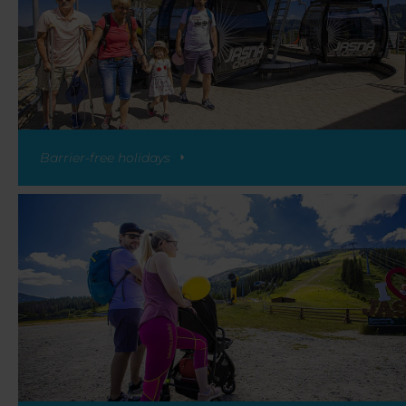
Barrier-free holidays