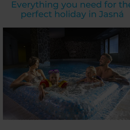
Everything you need for th
perfect holiday in Jasná