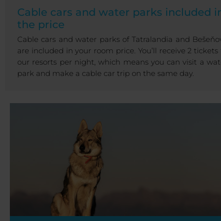
Cable cars and water parks included i
the price
Cable cars and water parks of Tatralandia and Bešeňo
are included in your room price. You’ll receive 2 tickets 
our resorts per night, which means you can visit a wat
park and make a cable car trip on the same day.