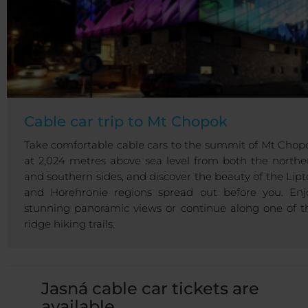
Cable car trip to Mt Chopok
Take comfortable cable cars to the summit of Mt Chop
at 2,024 metres above sea level from both the northe
and southern sides, and discover the beauty of the Lipt
and Horehronie regions spread out before you. Enj
stunning panoramic views or continue along one of t
ridge hiking trails.
Jasná cable car tickets are
available