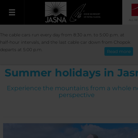
ALL R
ACTIVITIES
SUMMER
SUMMER HOLIDA
The cable cars run every day from 8:30 a.m. to 5:00 p.m. at
English
JASNÁ
half-hour intervals, and the last cable car down from Chopok
departs at 5:00 p.m.
Read more
Summer holidays in Jas
Experience the mountains from a whole 
perspective