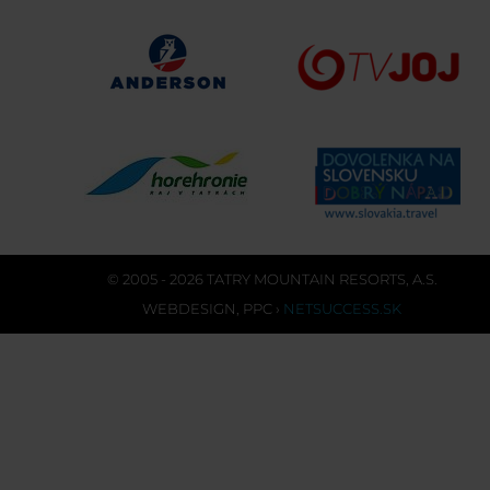
© 2005 - 2026 TATRY MOUNTAIN RESORTS, A.S.
WEBDESIGN
,
PPC
›
NETSUCCESS.SK