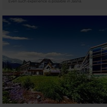
Even such experience is possible in Jasná.