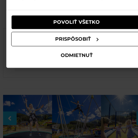
používali ich služby.
PRICE LIST
POVOLIŤ VŠETKO
PRISPÔSOBIŤ
ATTRACTION
PRICE
Bungee trampolíine
5min/5€ 10 min/9€
ODMIETNUŤ
T4-platform trampoline
5min/4€ 10 min/7€