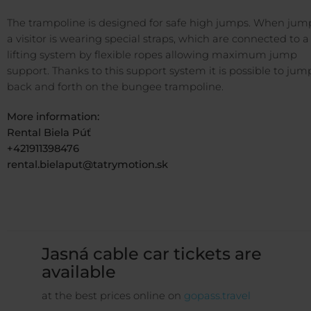
The trampoline is designed for safe high jumps. When jum
a visitor is wearing special straps, which are connected to a
lifting system by flexible ropes allowing maximum jump
support. Thanks to this support system it is possible to jum
back and forth on the bungee trampoline.
More information:
Rental Biela Púť
+421911398476
rental.bielaput@tatrymotion.sk
Jasná cable car tickets are
available
at the best prices online on
gopass.travel