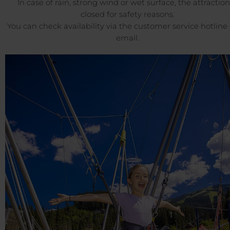
In case of rain, strong wind or wet surface, the attraction
closed for safety reasons.
You can check availability via the customer service hotline 
email.