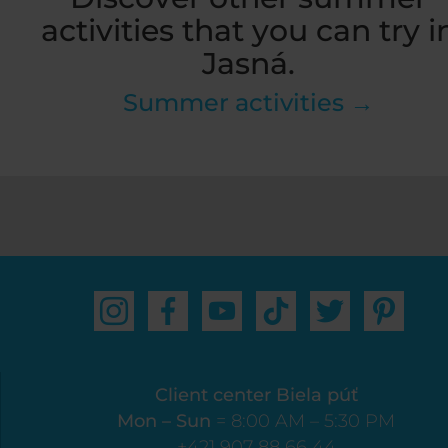
activities that you can try i
Jasná.
Summer activities →
Client center Biela púť
Mon – Sun
= 8:00 AM – 5:30 PM
+421 907 88 66 44