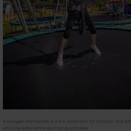
A bungee trampoline is a fun attraction for children and adu
who like adrenaline-pumping activities.