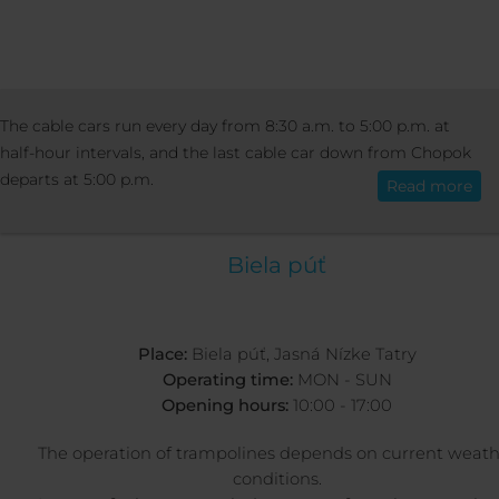
ACTIVITIES
SUMMER ACTIVITIES
BUN
The cable cars run every day from 8:30 a.m. to 5:00 p.m. at
English
TRAMPOLINES
half-hour intervals, and the last cable car down from Chopok
departs at 5:00 p.m.
Read more
BUNGEE TRAMPOLIN
Biela púť
Place:
Biela púť, Jasná Nízke Tatry
Operating time:
MON - SUN
Opening hours:
10:00 - 17:00
The operation of trampolines depends on current weath
conditions.