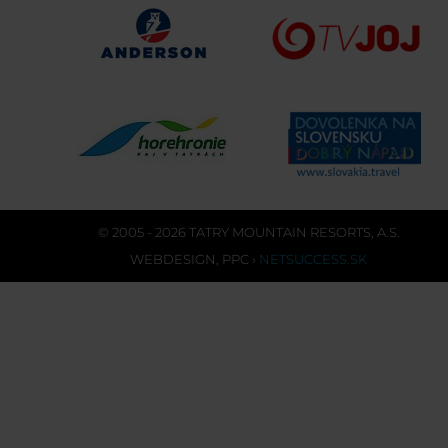
© 2005 - 2026 TATRY MOUNTAIN RESORTS, A.S.
WEBDESIGN
,
PPC
›
NETSUCCESS.SK