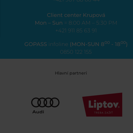
Client center Krupová
Mon – Sun
= 8:00 AM – 5:30 PM
+421 911 85 63 91
00
00
GOPASS
infoline
(MON-SUN 8
- 18
)
0850 122 155
Hlavní partneri