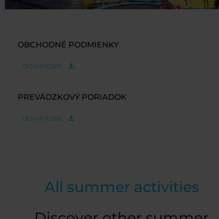
OBCHODNÉ PODMIENKY
download
PREVÁDZKOVÝ PORIADOK
download
All summer activities
Discover other summer