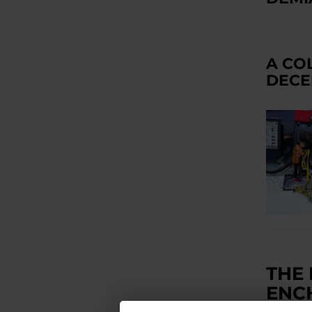
A CO
DECE
THE
ENC