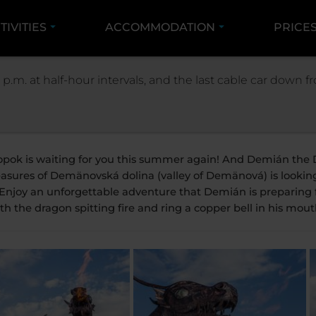
TIVITIES
ACCOMMODATION
PRICE
IVITIES
SUMMER
THE SCULPTURE OF DEMIAN 
 p.m. at half-hour intervals, and the last cable car down
The sculpture of D
opok is waiting for you this summer again! And Demián the D
easures of Demänovská dolina (valley of Demänová) is lookin
 Enjoy an unforgettable adventure that Demián is preparing f
th the dragon spitting fire and ring a copper bell in his mout