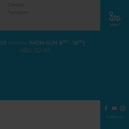
Contact
Transport
Maps
00
00
SS
infoline
(MON-SUN 8
- 18
)
0850 122 155
Follow us