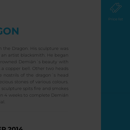
Price list
GON
 the Dragon. His sculpture was
f an artist blacksmith. He began
he crowned Demián´s beauty with
s a copper bell. Other two heads
 nostrils of the dragon´s head
cious stones of various colours.
 sculpture spits fire and smokes
hin 4 weeks to complete Demián
al.
R 2014