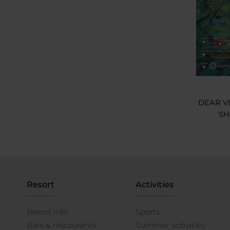
DEAR V
SH
Resort
Activities
Resort info
Sports
Bars & restaurants
Summer activities