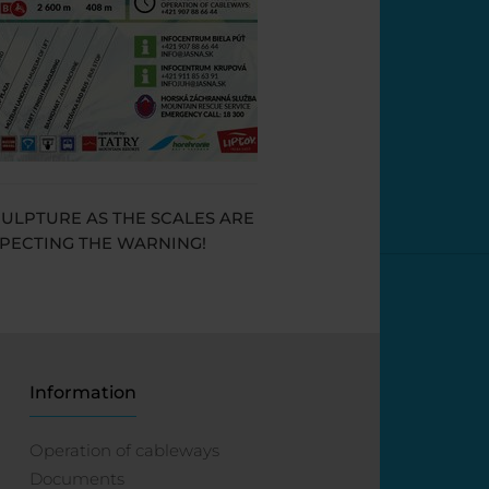
CULPTURE AS THE SCALES ARE
SPECTING THE WARNING!
Information
Operation of cableways
Documents