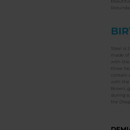
beautifu
Rotunda 
BI
Steel is
made of 
with the
three he
contain 
with the
Brown, g
during s
the Drag
DEMI