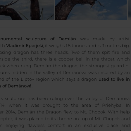
numental sculpture of Demián
was made by artist
ith
Vladimír Eperješi
, it weighs 1.5 tonnes and is 3 metres big.
sing dragon has three heads. Two of them spit fire and
nside the third, there is a copper bell in the throat which
uck when rung. Demián the dragon, the strongest guard of
sures hidden in the valley of Demänová was inspired by an
nd of the Liptov region which says a dragon
used to live in
s of Demänová.
 sculpture has been ruling over the valley of Demänová
014, when it was brought to the area of Priehyba. In
 2014, Demián the Dragon flew to Mt. Chopok. With help
icopter, it was placed to its throne on top of Mt. Chopok and
n enjoying flawless comfort in an exclusive place and