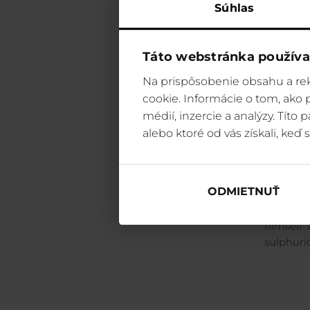
Súhlas
The vall
rocks ris
people w
Táto webstránka používa
a six-he
Na prispôsobenie obsahu a rek
young ma
cookie. Informácie o tom, ako
dragon s
every Fr
médií, inzercie a analýzy. Títo
most fea
alebo ktoré od vás získali, keď s
where t
release 
the he c
ODMIETNUŤ
inclined
a big ma
himself 
sulphuri