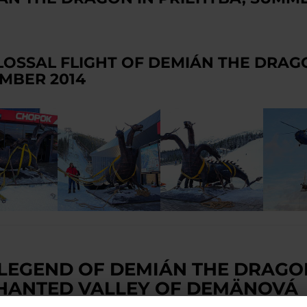
LOSSAL FLIGHT OF DEMIÁN THE DRAG
MBER 2014
 LEGEND OF DEMIÁN THE DRAGO
HANTED VALLEY OF DEMÄNOVÁ