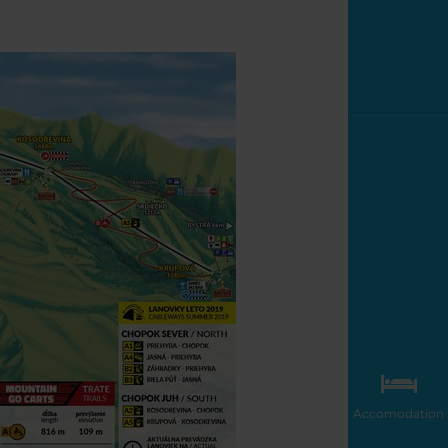
Accomodation