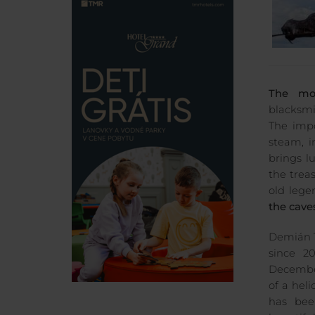
The mo
blacksm
The impo
steam, i
brings l
the trea
old lege
the cave
Demián´s
since 2
December
of a hel
has bee