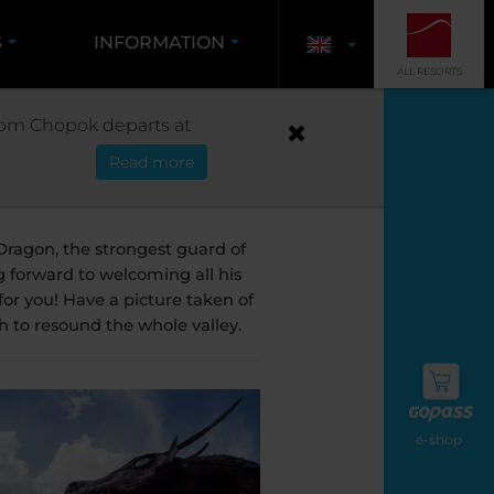
S
INFORMATION
ALL RESORTS
THE DRAGON
 from Chopok departs at
Read more
emián
ragon, the strongest guard of
g forward to welcoming all his
or you! Have a picture taken of
h to resound the whole valley.
e-shop