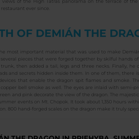
l views of the High Tatras panorama on the terrace of the
restaurant ever since.
RTH OF DEMIÁN THE DRA
 the most important material that was used to make Demián
several pieces that were forged together by skilful hands o
 trunk, then added a tail, legs and three necks. Finally, 
ads and secrets hidden inside them. In one of them, there i
devices that enable the dragon spit flames and smoke. The
 copper bell smoke as well. The eyes are inlaid with semi-pre
reen and pink decorate the view of the dragon. The majestic
ummer events on Mt. Chopok. It took about 1,350 hours wit
on. 800 hand-forged scales on the dragon make it truly speci
ÁN THE DRAGON IN PRIEHYBA, SUMME