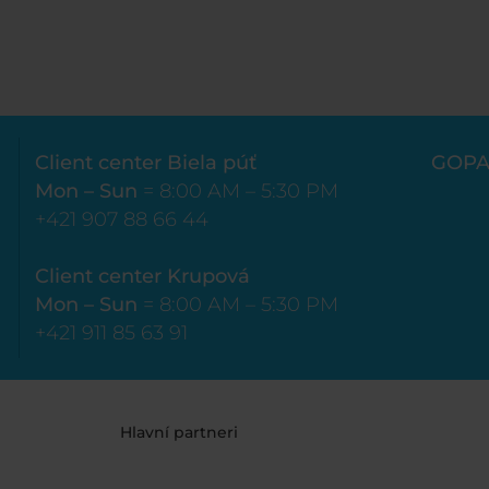
Client center Biela púť
GOPA
Mon – Sun
= 8:00 AM – 5:30 PM
+421 907 88 66 44
Client center Krupová
Mon – Sun
= 8:00 AM – 5:30 PM
+421 911 85 63 91
Hlavní partneri