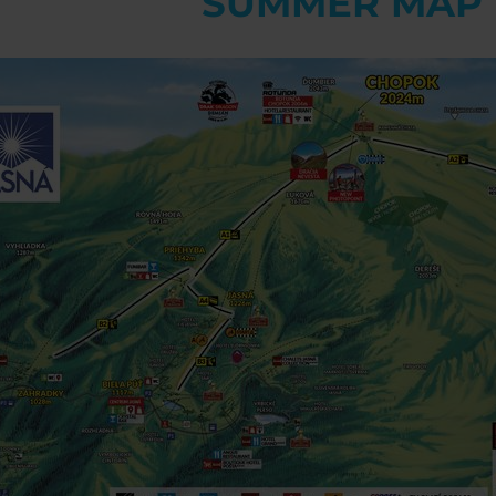
SUMMER MAP