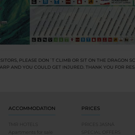
ISITORS, PLEASE DON´T CLIMB OR SIT ON THE DRAGON S
ARP AND YOU COULD GET INJURED. THANK YOU FOR RE
ACCOMMODATION
PRICES
TMR HOTELS
PRICES JASNÁ
Apartments for sale
SPECIAL OFFERS