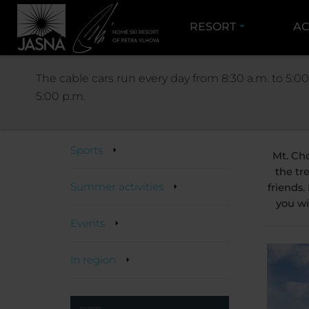
RESORT
AC
ACT
The cable cars run every day from 8:30 a.m. to 5:00
5:00 p.m.
Activities
Sports
Mt. Ch
the tr
Summer activities
friends.
you wi
Events
In region