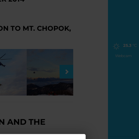
ON TO MT. CHOPOK,
25.3
°C
Webcam
N AND THE