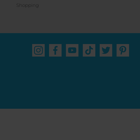
Shopping