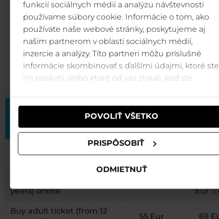
funkcií sociálnych médií a analýzu návštevnosti
(Oil-fried cakes, curd cheese cream, warm bilberries)
používame súbory cookie. Informácie o tom, ako
používate naše webové stránky, poskytujeme aj
našim partnerom v oblasti sociálnych médií,
inzercie a analýzy. Títo partneri môžu príslušné
Price list
informácie skombinovať s ďalšími údajmi, ktoré ste
im poskytli alebo ktoré od vás získali, keď ste
používali ich služby.
Pre-sale
Pric
POVOLIŤ VŠETKO
price* till 14.
from 
7. 2022
7. 20
PRISPÔSOBIŤ
Buy adult ticket (from 12
65
55 Eur
BUY
years) online
Eur
B
ODMIETNUŤ
Buy children ticket (6-11
39
35 Eur
BUY
years) online
Eur
B
Buy adult ticket (from 12
55 Eur
69 E