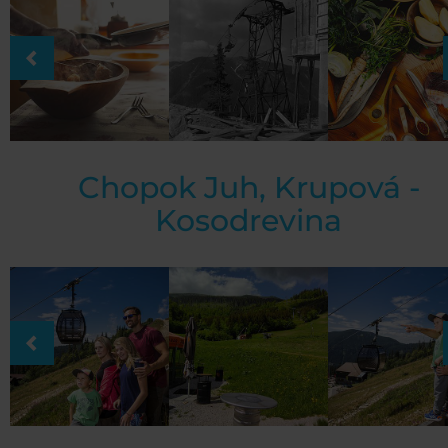
Chopok Juh, Krupová -
Kosodrevina