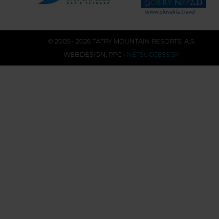
© 2005 - 2026 TATRY MOUNTAIN RESORTS, A.S.
WEBDESIGN
,
PPC
›
NETSUCCESS.SK