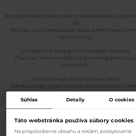
Bryndza (sheep cheese product), baked peppers, potato b
dill
(Bryndza soup, baked pepper salad, potato bread, smo
bacon pieces)
-
Smoked trout, black garlic, horseradish, pancake
(“Pancake” with smoked trout, fermented garlic sauce
horseradish)
-
Lamb, cabbage, potato pancake, bacon
(Lamb sausage, grilled cabbage, potato pancake, smok
bacon)
Súhlas
Detaily
O cookies
-
Venison, blackberries, bread dumplings, cones
(Marinated venison backstrap, bread dumplings, pickled c
Táto webstránka používa súbory cookies
blackberries)
-
Na prispôsobenie obsahu a reklám, poskytovanie
Oil-fried cakes, bilberries, curd cheese, cream