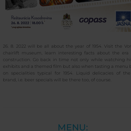
26. 8. 2022 will be all about the year of 1954. Visit the Vo
chairlift museum, learn interesting facts about the era 
construction. Go back in time not only while watching hi
exhibits and a themed film but also when tasting a menu 
on specialities typical for 1954. Liquid delicacies of t
brand, i.e. beer specials will be there too, of course.
MENU: