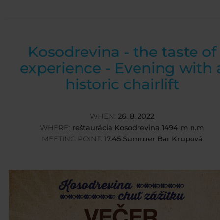
Kosodrevina - the taste of
experience - Evening with 
historic chairlift
WHEN:
26. 8. 2022
WHERE:
reštaurácia Kosodrevina 1494 m n.m
MEETING POINT:
17.45 Summer Bar Krupová