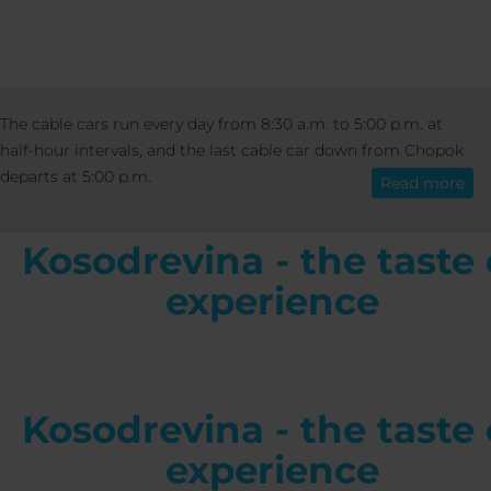
ACTIVITIES
EVENTS
KOSODREVINA - THE
The cable cars run every day from 8:30 a.m. to 5:00 p.m. at
English
OF EXPERIENCE
half-hour intervals, and the last cable car down from Chopok
departs at 5:00 p.m.
Read more
Kosodrevina - the taste 
experience
Kosodrevina - the taste 
experience