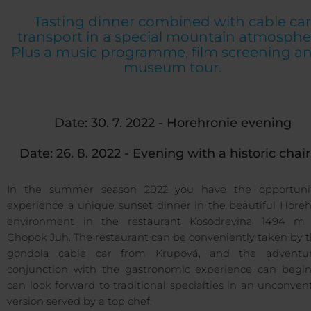
Tasting dinner combined with cable car
transport in a special mountain atmosphe
Plus a music programme, film screening a
museum tour.
Date: 30. 7. 2022 - Horehronie evening
Date: 26. 8. 2022 - Evening with a historic chairl
In the summer season 2022 you have the opportuni
experience a unique sunset dinner in the beautiful Horeh
environment in the restaurant Kosodrevina 1494 m 
Chopok Juh. The restaurant can be conveniently taken by 
gondola cable car from Krupová, and the adventu
conjunction with the gastronomic experience can begin
can look forward to traditional specialties in an unconven
version served by a top chef.