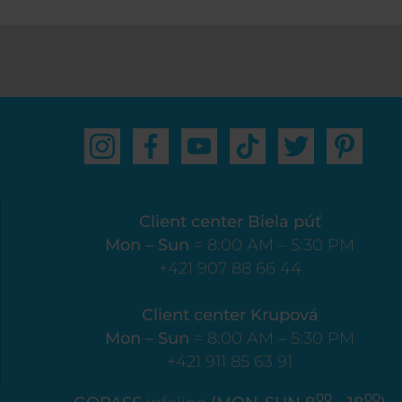
Client center Biela púť
Mon – Sun
= 8:00 AM – 5:30 PM
+421 907 88 66 44
Client center Krupová
Mon – Sun
= 8:00 AM – 5:30 PM
+421 911 85 63 91
00
00