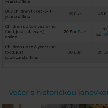
years) offline
Buy children ticket (6-11
35 Eur
45 E
years) offline
Children up to 6 years (no
20
food, just cablecars)
20 Eur
BUY
Eur
B
online
Children up to 6 years (no
food, just
20 Eur
20 E
cablecars) offline
Večer s historickou lanovko