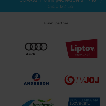
GOPASS
infoline
(MON-SUN 8
- 18
)
0850 122 155
Hlavní partneri