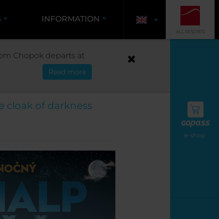
S
INFORMATION
ALL RESORTS
OUR
 from Chopok departs at
Read more
022/2023
e cloak of darkness
e-shop