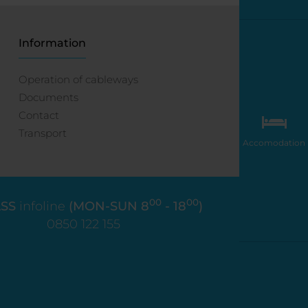
Information
Operation of cableways
Documents
Contact
Transport
Accomodation
00
00
SS
infoline
(MON-SUN 8
- 18
)
0850 122 155