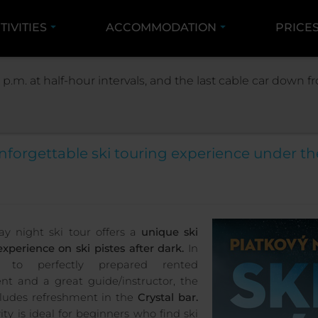
TIVITIES
ACCOMMODATION
PRICE
ACTIVITIES
WINTER ACTIVITIES
NIGHT SKI T
 p.m. at half-hour intervals, and the last cable car down
Friday night ski tour 2
nforgettable ski touring experience under th
ay night ski tour offers a
unique ski
experience on ski pistes after dark.
In
n to perfectly prepared rented
t and a great guide/instructor, the
cludes refreshment in the
Crystal bar.
ity is ideal for beginners who find ski