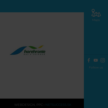
Maps
Follow us
WEBDESIGN
,
PPC
›
NETSUCCESS.SK