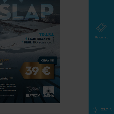
Price list
23.7
°C