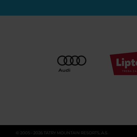
© 2005 - 2026 TATRY MOUNTAIN RESORTS, A.S.