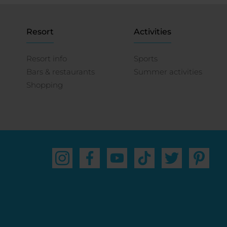
Resort
Activities
Resort info
Sports
Bars & restaurants
Summer activities
Shopping