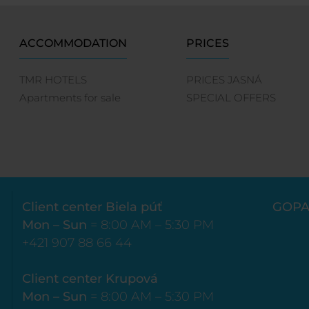
ACCOMMODATION
PRICES
TMR HOTELS
PRICES JASNÁ
Apartments for sale
SPECIAL OFFERS
Client center Biela púť
GOPA
Mon – Sun
= 8:00 AM – 5:30 PM
+421 907 88 66 44
Client center Krupová
Mon – Sun
= 8:00 AM – 5:30 PM