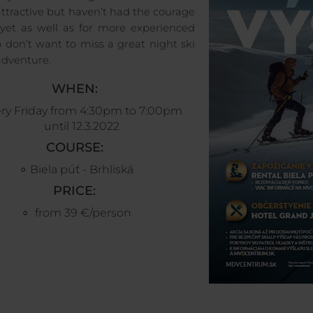
attractive but haven’t had the courage
t yet as well as for more experienced
 don’t want to miss a great night ski
adventure.
WHEN
:
ry Friday from 4:30pm to 7:00pm
until 12.3.2022
COURSE
:
Biela púť - Brhliská
PRICE:
from 39 €/person