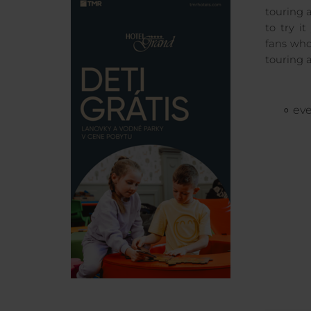
touring 
to try i
fans who
touring 
eve