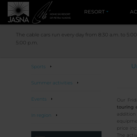
RESORT
AC
The cable cars run every day from 8:30 a.m. to 5:00
5:00 p.m.
Activities
U
Sports
Summer activities
Events
Our Frid
touring 
additio
In region
equipmen
price in
The activ