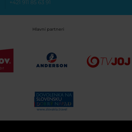
+421 911 85 63 91
Hlavní partneri