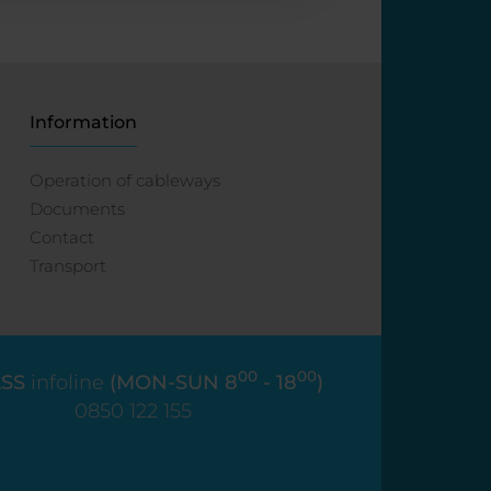
Information
Operation of cableways
Documents
Contact
Transport
00
00
SS
infoline
(MON-SUN 8
- 18
)
0850 122 155