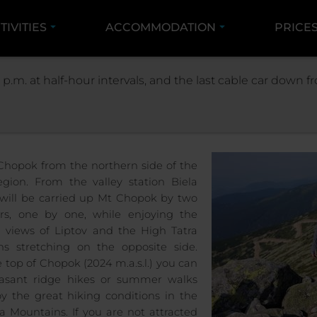
TIVITIES
ACCOMMODATION
PRICE
SUMMER
VÝLETY LANOVKAMI NA CHOPOK
UP M
 p.m. at half-hour intervals, and the last cable car down
UP MT CHOPOK FROM 
 Chopok from the northern side of the
egion. From the valley station Biela
will be carried up Mt Chopok by two
rs, one by one, while enjoying the
 views of Liptov and the High Tatra
s stretching on the opposite side.
 top of Chopok (2024 m.a.s.l.) you can
easant ridge hikes or summer walks
y the great hiking conditions in the
a Mountains. If you are not attracted