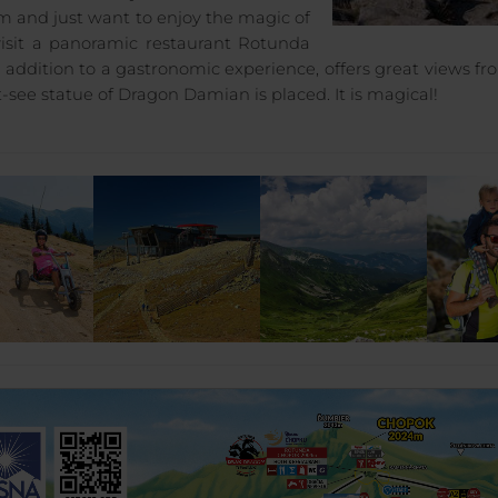
sm and just want to enjoy the magic of
visit a panoramic restaurant Rotunda
n addition to a gastronomic experience, offers great views fr
-see statue of Dragon Damian is placed. It is magical!