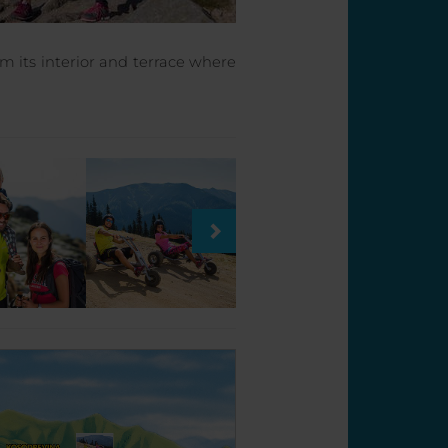
om its interior and terrace where