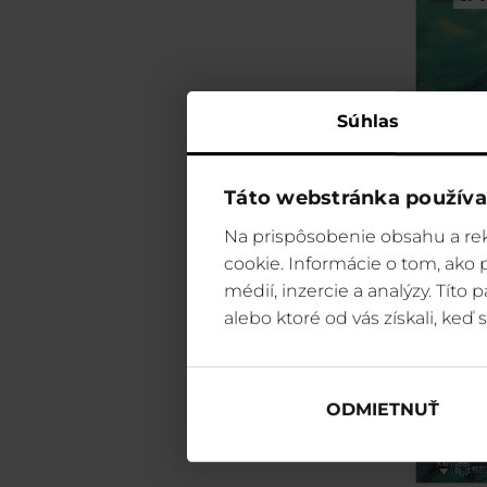
Súhlas
Táto webstránka používa
Na prispôsobenie obsahu a rek
cookie. Informácie o tom, ako
médií, inzercie a analýzy. Títo
alebo ktoré od vás získali, keď s
ODMIETNUŤ