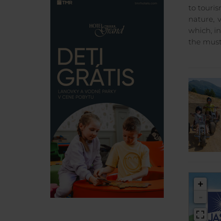
to touri
nature, 
which, i
the must
+
-