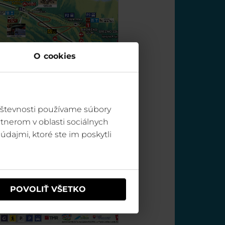
O cookies
vštevnosti používame súbory
tnerom v oblasti sociálnych
údajmi, ktoré ste im poskytli
POVOLIŤ VŠETKO