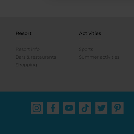
Resort
Activities
Resort info
Sports
Bars & restaurants
Summer activities
Shopping