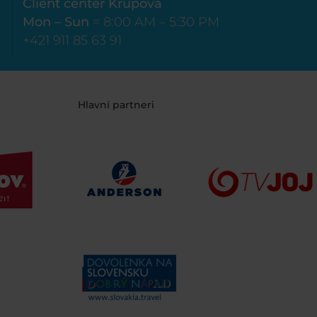
Client center Krupová
Mon – Sun
= 8:00 AM – 5:30 PM
+421 911 85 63 91
Hlavní partneri