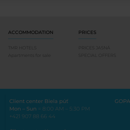
ACCOMMODATION
PRICES
TMR HOTELS
PRICES JASNÁ
Apartments for sale
SPECIAL OFFERS
Client center Biela púť
GOPA
Mon – Sun
= 8:00 AM – 5:30 PM
+421 907 88 66 44