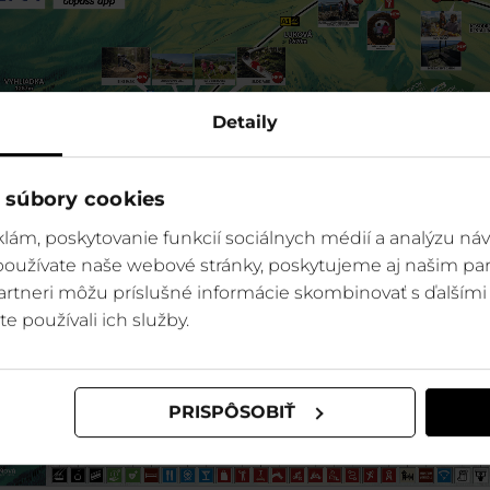
Detaily
 súbory cookies
lám, poskytovanie funkcií sociálnych médií a analýzu ná
 používate naše webové stránky, poskytujeme aj našim par
 partneri môžu príslušné informácie skombinovať s ďalšími 
te používali ich služby.
PRISPÔSOBIŤ