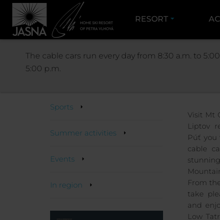
RESORT
AC
ACTIVITIES
The cable cars run every day from 8:30 a.m. to 5:00
5:00 p.m.
Activities
Sports
Visit Mt
Liptov r
Summer activities
Púť you 
cable ca
Events
stunning
Mountain
From the
In region
take pl
and enjo
Low Tatr