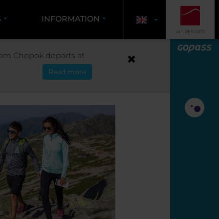
S
INFORMATION
ALL RESORTS
T CHOPOK FROM LIPTOV
 from Chopok departs at
Read more
LIPTOV