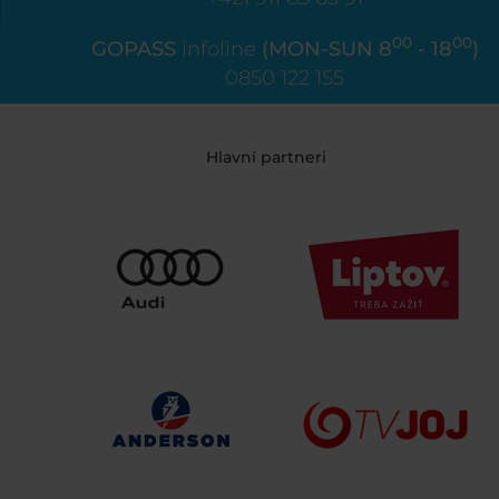
00
00
GOPASS
infoline
(MON-SUN 8
- 18
)
0850 122 155
Hlavní partneri