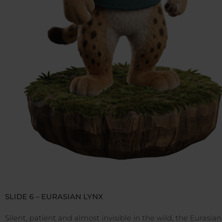
SLIDE 6 – EURASIAN LYNX
Silent, patient and almost invisible in the wild, the Eurasian