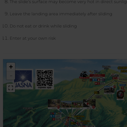
The slide’s surface may become very hot in direct sunli
Leave the landing area immediately after sliding
Do not eat or drink while sliding
Enter at your own risk
+
-