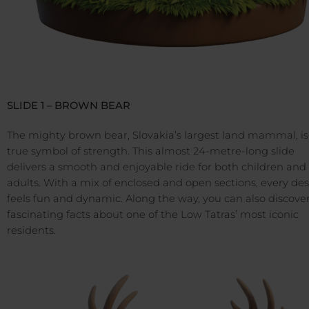
SLIDE 1 – BROWN BEAR
The mighty brown bear, Slovakia’s largest land mammal, is
true symbol of strength. This almost 24-metre-long slide
delivers a smooth and enjoyable ride for both children and
adults. With a mix of enclosed and open sections, every de
feels fun and dynamic. Along the way, you can also discove
fascinating facts about one of the Low Tatras’ most iconic
residents.