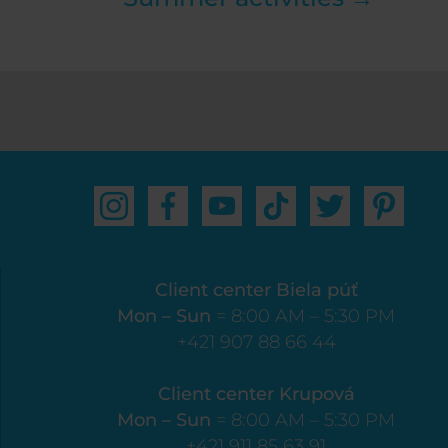
Client center Biela púť
Mon – Sun
= 8:00 AM – 5:30 PM
+421 907 88 66 44
Client center Krupová
Mon – Sun
= 8:00 AM – 5:30 PM
+421 911 85 63 91