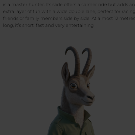
is a master hunter. Its slide offers a calmer ride but adds an
extra layer of fun with a wide double lane, perfect for racin
friends or family members side by side. At almost 12 metre
long, it’s short, fast and very entertaining.