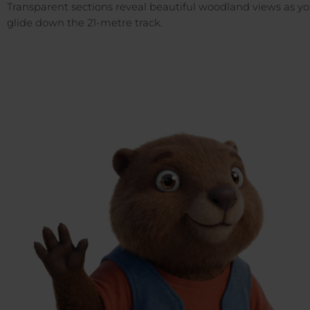
Transparent sections reveal beautiful woodland views as y
glide down the 21-metre track.