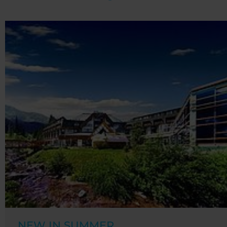
NEW IN SUMMER