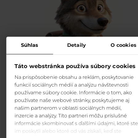
Súhlas
Detaily
O cookies
Táto webstránka používa súbory cookies
Na prispôsobenie obsahu a reklám, poskytovanie
funkcií sociálnych médií a analýzu návštevnosti
používame súbory cookie. Informácie o tom, ako
používate naše webové stránky, poskytujeme aj
našim partnerom v oblasti sociálnych médií,
inzercie a analýzy. Títo partneri môžu príslušné
informácie skombinovať s ďalšími údajmi, ktoré ste
im poskytli alebo ktoré od vás získali, keď ste