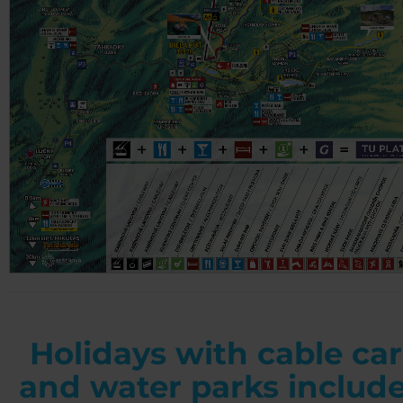
Holidays with cable car
and water parks includ