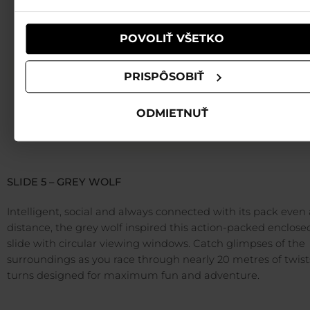
používali ich služby.
POVOLIŤ VŠETKO
PRISPÔSOBIŤ
ODMIETNUŤ
SLIDE 5 – GREY WOLF
Intelligent, social and always connected with its pack even 
distance, the grey wolf inspired this action-packed enclose
slide with circular viewing windows. Catch glimpses of the
surroundings as you race through nearly 20 metres of twis
turns designed for maximum fun and adventure.