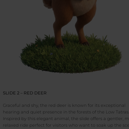
SLIDE 2 – RED DEER
Graceful and shy, the red deer is known for its exceptional
hearing and quiet presence in the forests of the Low Tatras
Inspired by this elegant animal, the slide offers a gentler, 
relaxed ride perfect for visitors who want to soak up the sc