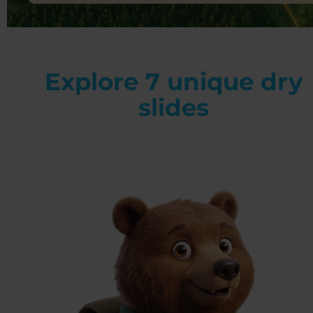
Explore 7 unique dry
slides