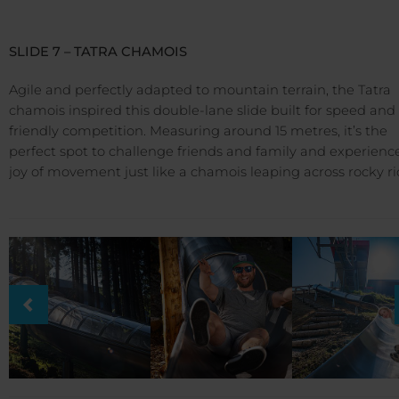
SLIDE 7 – TATRA CHAMOIS
Agile and perfectly adapted to mountain terrain, the Tatra
chamois inspired this double-lane slide built for speed and
friendly competition. Measuring around 15 metres, it’s the
perfect spot to challenge friends and family and experienc
joy of movement just like a chamois leaping across rocky ri