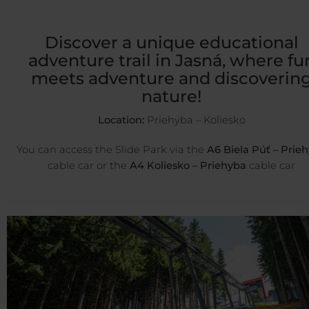
Discover a unique educational
adventure trail in Jasná, where fu
meets adventure and discoverin
nature!
Location:
Priehyba – Koliesko
You can access the Slide Park via the
A6 Biela Púť – Prie
cable car or the
A4 Koliesko – Priehyba
cable car