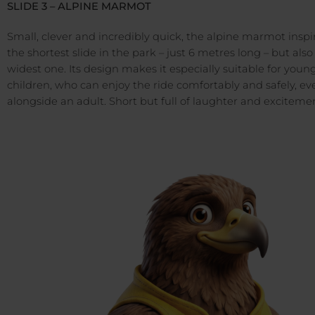
SLIDE 3 – ALPINE MARMOT
Small, clever and incredibly quick, the alpine marmot inspi
the shortest slide in the park – just 6 metres long – but also
widest one. Its design makes it especially suitable for youn
children, who can enjoy the ride comfortably and safely, ev
alongside an adult. Short but full of laughter and exciteme