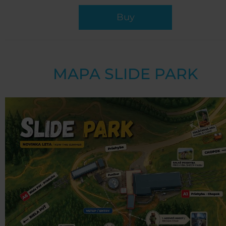
Buy
MAPA SLIDE PARK