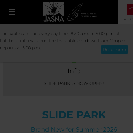
ALL R
ACTIVITIES
SUMMER ACTIVITIES
SLIDE
The cable cars run every day from 8:30 a.m. to 5:00 p.m. at
English
half-hour intervals, and the last cable car down from Chopok
departs at 5:00 p.m.
Read more
Info
SLIDE PARK IS NOW OPEN!
SLIDE PARK
Brand New for Summer 2026