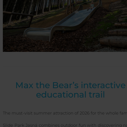
Max the Bear’s interactive
educational trail
The must-visit summer attraction of 2026 for the whole fam
Slide Park Jasná combines outdoor fun with discovering n