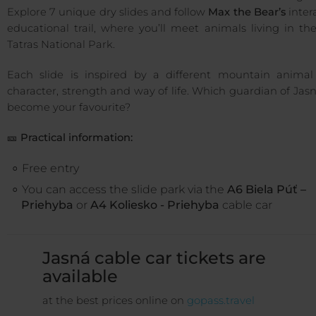
Explore 7 unique dry slides and follow
Max the Bear’s
inter
educational trail, where you’ll meet animals living in t
Tatras National Park.
Each slide is inspired by a different mountain animal 
character, strength and way of life. Which guardian of Jasn
become your favourite?
🎫
Practical information:
Free entry
You can access the slide park via the
A6 Biela Púť –
Priehyba
or
A4 Koliesko - Priehyba
cable car
Jasná cable car tickets are
available
at the best prices online on
gopass.travel