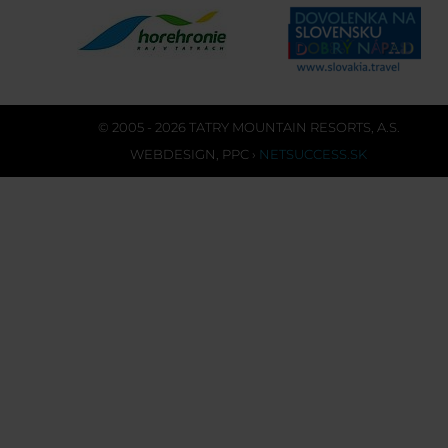
© 2005 - 2026 TATRY MOUNTAIN RESORTS, A.S.
WEBDESIGN
,
PPC
›
NETSUCCESS.SK