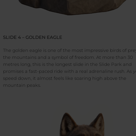
SLIDE 4 – GOLDEN EAGLE
The golden eagle is one of the most impressive birds of pre
the mountains and a symbol of freedom. At more than 30
metres long, this is the longest slide in the Slide Park and
promises a fast-paced ride with a real adrenaline rush. As 
speed down, it almost feels like soaring high above the
mountain peaks.