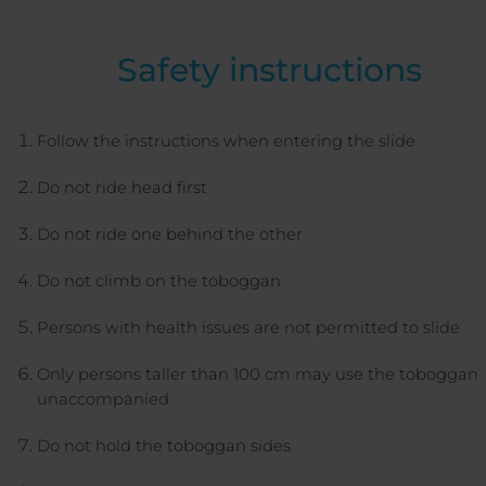
Safety instructions
Follow the instructions when entering the slide
Do not ride head first
Do not ride one behind the other
Do not climb on the toboggan
Persons with health issues are not permitted to slide
Only persons taller than 100 cm may use the toboggan
unaccompanied
Do not hold the toboggan sides