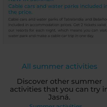
Cable cars and water parks included i
the price.
Cable cars and water parks of Tatralandia and Bešeňo
included in accommodation prices. Get 2 tickets valid 
our resorts for each night, which means you can visit
water park and make a cable car trip in one day.
All summer activities
Discover other summer
activities that you can try i
Jasná.
Summer activities →