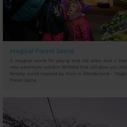
Magical Forest Jasná
A magical world for young and old alike, and a bra
new adventure world in Brhliská that will draw you into
fantasy world inspired by Alice in Wonderland – Magic
Forest Jasná.