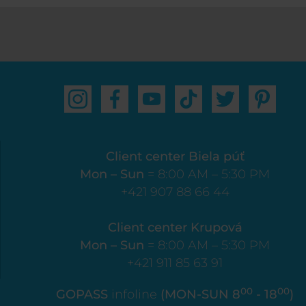
Client center Biela púť
Mon – Sun
= 8:00 AM – 5:30 PM
+421 907 88 66 44
Client center Krupová
Mon – Sun
= 8:00 AM – 5:30 PM
+421 911 85 63 91
00
00
GOPASS
infoline
(MON-SUN 8
- 18
)