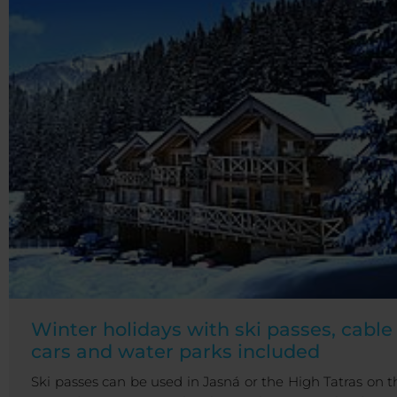
Winter holidays with ski passes, cable
cars and water parks included
Ski passes can be used in Jasná or the High Tatras on t