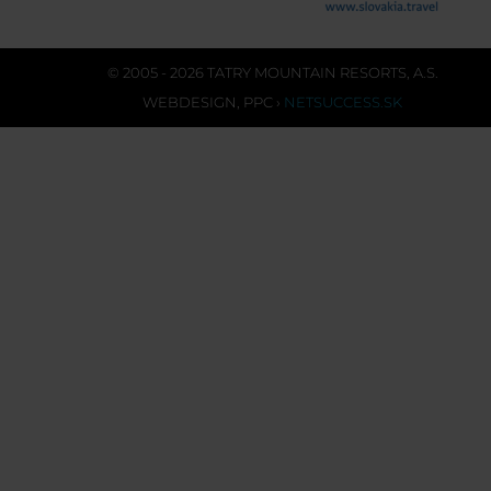
© 2005 - 2026 TATRY MOUNTAIN RESORTS, A.S.
WEBDESIGN
,
PPC
›
NETSUCCESS.SK