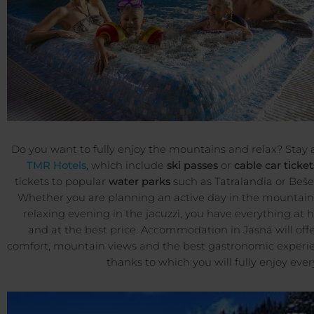
Do you want to fully enjoy the mountains and relax? Stay 
TMR Hotels
, which include
ski passes
or
cable car ticket
tickets to popular
water parks
such as Tatralandia or Beš
Whether you are planning an active day in the mountain
relaxing evening in the jacuzzi, you have everything at 
and at the best price. Accommodation in Jasná will off
comfort, mountain views and the best gastronomic experie
thanks to which you will fully enjoy ever