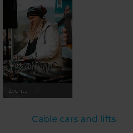
Events
Cable cars and lifts