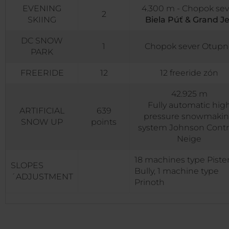
EVENING
4.300 m - Chopok sev
2
SKIING
Biela Púť & Grand Je
DC SNOW
1
Chopok sever Otupn
PARK
FREERIDE
12
12 freeride zón
42.925 m
Fully automatic hig
ARTIFICIAL
639
pressure snowmaki
SNOW UP
points
system Johnson Contr
Neige
18 machines type Piste
SLOPES
Bully, 1 machine type
´ADJUSTMENT
Prinoth