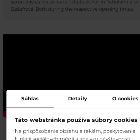
same day as water park tickets either in Tatralandia or 
Bešeňová. Both during the respective opening times.
Súhlas
Detaily
O cookies
Táto webstránka používa súbory cookies
Na prispôsobenie obsahu a reklám, poskytovanie
funkcií sociálnych médií a analýzu návštevnosti