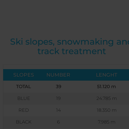
Ski slopes, snowmaking an
track treatment
SLOPES
NUMBER
LENGHT
TOTAL
39
51.120 m
BLUE
19
24.785 m
RED
14
18.350 m
BLACK
6
7.985 m