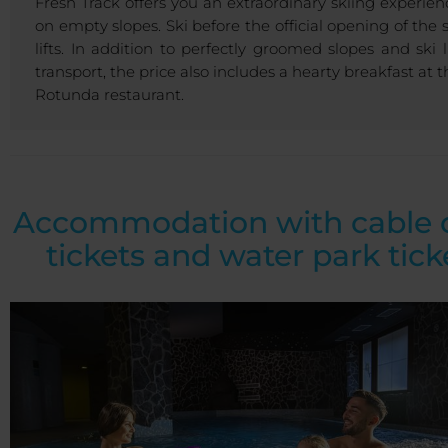
Fresh Track offers you an extraordinary skiing experien
on empty slopes. Ski before the official opening of the s
lifts. In addition to perfectly groomed slopes and ski li
transport, the price also includes a hearty breakfast at t
Rotunda restaurant.
Accommodation with cable 
tickets and water park tick