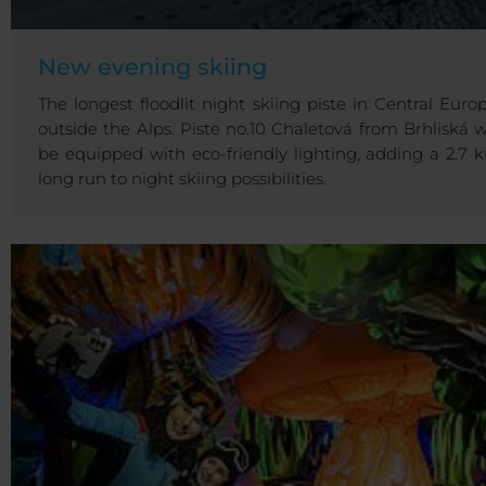
New evening skiing
The longest floodlit night skiing piste in Central Europ
outside the Alps. Piste no.10 Chaletová from Brhliská wi
be equipped with eco-friendly lighting, adding a 2.7 
long run to night skiing possibilities.