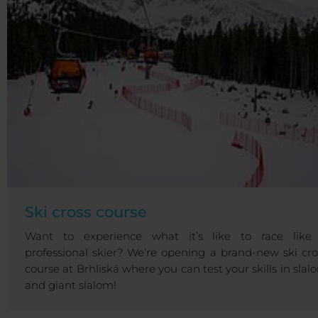
Ski cross course
Want to experience what it’s like to race like
professional skier? We’re opening a brand-new ski cro
course at Brhliská where you can test your skills in slal
and giant slalom!