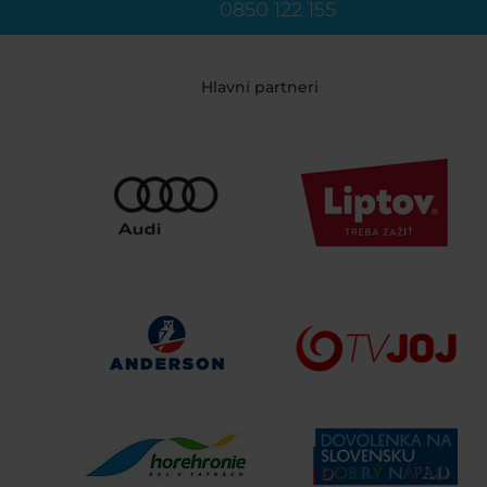
0850 122 155
Hlavní partneri