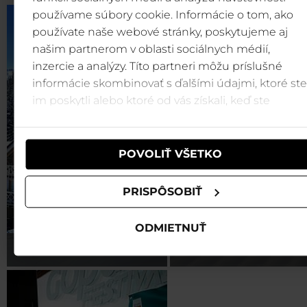
používame súbory cookie. Informácie o tom, ako
používate naše webové stránky, poskytujeme aj
našim partnerom v oblasti sociálnych médií,
inzercie a analýzy. Títo partneri môžu príslušné
informácie skombinovať s ďalšími údajmi, ktoré ste
im poskytli alebo ktoré od vás získali, keď ste
používali ich služby.
POVOLIŤ VŠETKO
PRISPÔSOBIŤ
ODMIETNUŤ
Accommodation
Activities