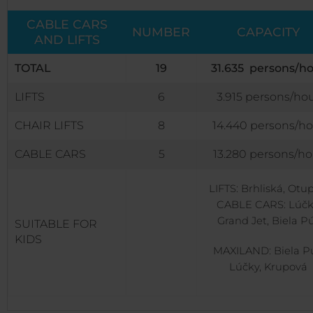
CABLE CARS
NUMBER
CAPACITY
AND LIFTS
TOTAL
19
31.635 persons/h
LIFTS
6
3.915 persons/ho
CHAIR LIFTS
8
14.440 persons/ho
CABLE CARS
5
13.280 persons/ho
LIFTS: Brhliská, Otu
CABLE CARS: Lúčk
Grand Jet, Biela P
SUITABLE FOR
KIDS
MAXILAND: Biela Pú
Lúčky, Krupová