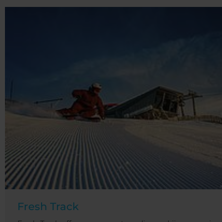
Fresh Track