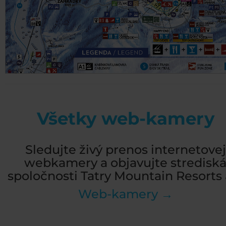
Všetky web-kamery
Sledujte živý prenos internetovej
webkamery a objavujte stredisk
spoločnosti Tatry Mountain Resorts a
Web-kamery →