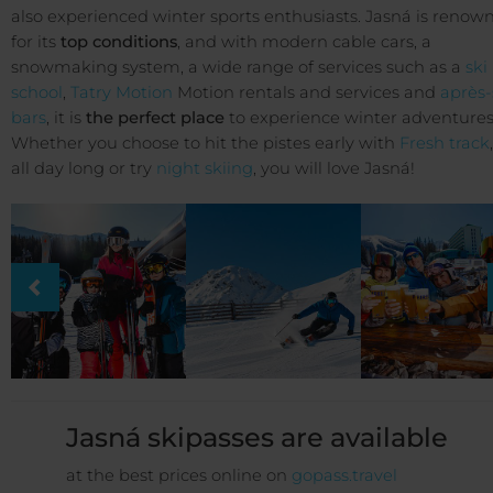
also experienced winter sports enthusiasts. Jasná is renow
for its
top conditions
, and with modern cable cars, a
snowmaking system, a wide range of services such as a
ski
school
,
Tatry Motion
Motion rentals and services and
après-
bars
, it is
the perfect place
to experience winter adventures
Whether you choose to hit the pistes early with
Fresh track
all day long or try
night skiing
, you will love Jasná!
Jasná skipasses are available
at the best prices online on
gopass.travel