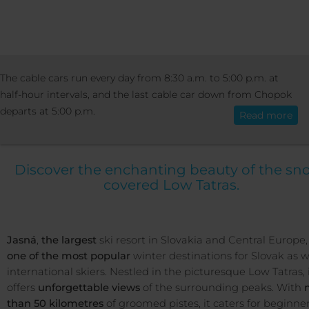
RESORT
RESORT INFO
WINTER IN JA
The cable cars run every day from 8:30 a.m. to 5:00 p.m. at
English
half-hour intervals, and the last cable car down from Chopok
departs at 5:00 p.m.
Read more
Winter in Jasná
Discover the enchanting beauty of the sn
covered Low Tatras.
Jasná
,
the largest
ski resort in Slovakia and Central Europe, 
one of the most popular
winter destinations for Slovak as w
international skiers. Nestled in the picturesque Low Tatras, 
offers
unforgettable views
of the surrounding peaks. With
than 50 kilometres
of groomed pistes, it caters for beginne